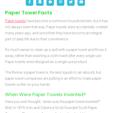
Paper Towel Facts
Paper towels
have become a common household item, but it has
not always been that way. Paper towels were accidentally created
many years ago, and since then they have become an integral
part of daily life due to their convenience.
It’s much easier to clean up a spill with a paper towel and throw it
away, rather than washing a cloth towel after every single use.
Paper towels were designed as a single use product.
The thinner a paper towel is, the less liquids it can absorb, but
paper towel companies are putting in an effort to make paper
towels softer on your hands.
When Were Paper Towels Invented?
Have you ever thought, "when was the paper towel invented?"
Well, in 1879, Irvin and Clarence Scott founded Scott Paper