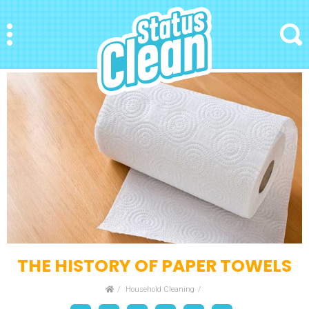
StatusClean
Menu
Search
THE HISTORY OF PAPER TOWELS
Home
Household Cleaning
Facebook
Bookmark
Messenger
Pinterest
Twitter
Email