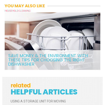
YOU MAY ALSO LIKE
HOUSEHOLD CLEANING
SAVE MONEY & THE ENVIRONMENT WITH
THESE TIPS FOR CHOOSING THE RIGHT
DISHWASHER
related
HELPFUL ARTICLES
USING A STORAGE UNIT FOR MOVING