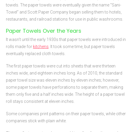
towels. The paper towels were eventually given the name “Sani-
Towel” and Scott Paper Company began selling them to hotels,
restaurants, and railroad stations for use in public washrooms.
Paper Towels Over the Years
It wasn’t until the early 1930s that paper towels were introduced in
rolls made for
kitchens
. It took some time, but paper towels
eventually replaced cloth towels.
The first paper towels were cut into sheets that were thirteen
inches wide, and eighteen inches long. As of 2010, the standard
paper towel size was eleven inches by eleven inches; however,
some paper towels have perforations to separate them, making
them only five and a half inches wide. The height of a paper towel
roll stays consistent at eleven inches.
Some companies print patterns on their paper towels, while other
companies stick with plain white.