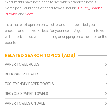
experiments have been done to see which brand the best is.
Some popular brands of paper towels include:
Bounty
,
Sparkle
,
Brawny
, and
Scott
.
It’s a matter of opinion on which brand is the best, but you can
choose one that works best for your needs. A good paper towel
will absorb liquids without ripping or dripping onto the floor or the
counter.
RELATED SEARCH TOPICS (ADS)
PAPER TOWEL ROLLS
BULK PAPER TOWELS
ECO-FRIENDLY PAPER TOWELS
RECYCLED PAPER TOWELS
PAPER TOWELS ON SALE