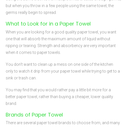
but when you throw in a few people using the same towel, the
germs really begin to spread.
What to Look for in a Paper Towel
When you are looking for a good quality paper towel, you want
one that will absorb the maximum amount of liquid without
ripping or tearing. Strength and absorbency are very important
when it comes to paper towels.
You don’t want to clean up a mess on one side of the kitchen
only to watch it drip from your paper towel while trying to get to a
sink or trash can.
You may find that you would rather pay a little bit more for a
better paper towel, rather than buying a cheaper, lower quality
brand.
Brands of Paper Towel
There are several paper towel brands to choose from, and many