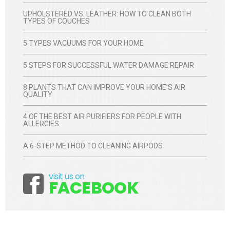
UPHOLSTERED VS. LEATHER: HOW TO CLEAN BOTH
TYPES OF COUCHES
5 TYPES VACUUMS FOR YOUR HOME
5 STEPS FOR SUCCESSFUL WATER DAMAGE REPAIR
8 PLANTS THAT CAN IMPROVE YOUR HOME’S AIR
QUALITY
4 OF THE BEST AIR PURIFIERS FOR PEOPLE WITH
ALLERGIES
A 6-STEP METHOD TO CLEANING AIRPODS
visit us on
Facebook
FACEBOOK