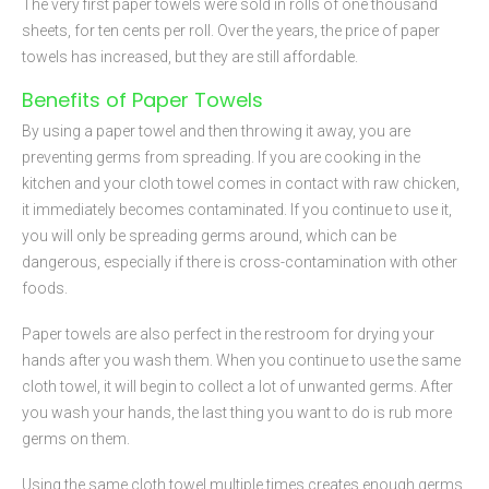
The very first paper towels were sold in rolls of one thousand
sheets, for ten cents per roll. Over the years, the price of paper
towels has increased, but they are still affordable.
Benefits of Paper Towels
By using a paper towel and then throwing it away, you are
preventing germs from spreading. If you are cooking in the
kitchen and your cloth towel comes in contact with raw chicken,
it immediately becomes contaminated. If you continue to use it,
you will only be spreading germs around, which can be
dangerous, especially if there is cross-contamination with other
foods.
Paper towels are also perfect in the restroom for drying your
hands after you wash them. When you continue to use the same
cloth towel, it will begin to collect a lot of unwanted germs. After
you wash your hands, the last thing you want to do is rub more
germs on them.
Using the same cloth towel multiple times creates enough germs,