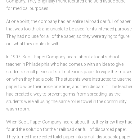
Company. They originally manufactured and sold tissue paper
for medical purposes.
At one point, the company had an entire railroad car full of paper
that was too thick and unable to be used for its intended purpose.
They had no use for all of the paper, so they were trying to figure
out what they could do with it.
In 1907, Scott Paper Company heard about a local school
teacher in Philadelphia who had come up with an idea to give
students small pieces of soft notebook paper to wipe their noses
on when they had a cold. The students were instructed to use the
paper to wipe their nose one time, and then discard it. The teacher
had created a way to prevent germs from spreading, as the
students were all using the same roller towel in the community
wash room.
When Scott Paper Company heard about this, they knew they had
found the solution for their railroad car full of discarded paper.
They turned the rejected toilet paper into small, disposable paper