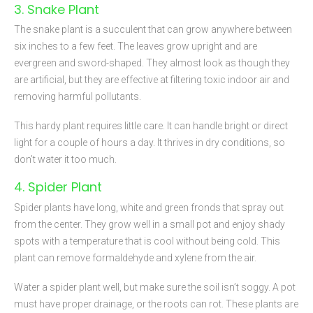
3. Snake Plant
The snake plant is a succulent that can grow anywhere between
six inches to a few feet. The leaves grow upright and are
evergreen and sword-shaped. They almost look as though they
are artificial, but they are effective at filtering toxic indoor air and
removing harmful pollutants.
This hardy plant requires little care. It can handle bright or direct
light for a couple of hours a day. It thrives in dry conditions, so
don’t water it too much.
4. Spider Plant
Spider plants have long, white and green fronds that spray out
from the center. They grow well in a small pot and enjoy shady
spots with a temperature that is cool without being cold. This
plant can remove formaldehyde and xylene from the air.
Water a spider plant well, but make sure the soil isn’t soggy. A pot
must have proper drainage, or the roots can rot. These plants are