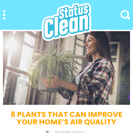
StatusClean
Menu
Search
8 PLANTS THAT CAN IMPROVE
YOUR HOME’S AIR QUALITY
Home
Household Cleaning