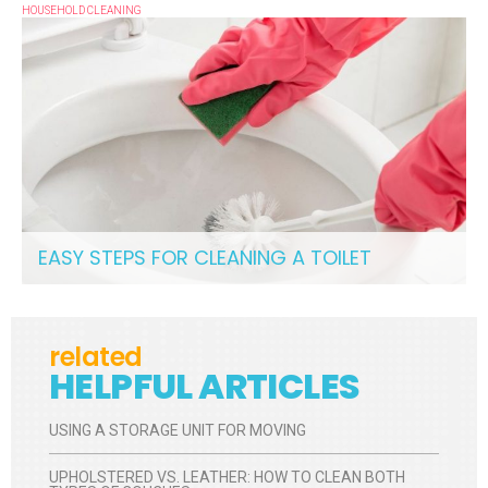
HOUSEHOLD CLEANING
EASY STEPS FOR CLEANING A TOILET
related
HELPFUL ARTICLES
USING A STORAGE UNIT FOR MOVING
UPHOLSTERED VS. LEATHER: HOW TO CLEAN BOTH