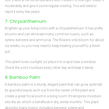
moderately and give it some regular misting. You will need to
repot it every few years.
7. Chrysanthemum
Brighten up your living room with a chrysanthemum. It has pretty
blooms and can eliminate many common toxins, such as
xylene, benzene and ammonia. The flowers only bloom for about
six weeks, so you may need to keep treating yourself to a fresh
pot.
This plant loves sunlight, so place it in a spot near a window.
Check the soil’s moisture every other day and keep it damp.
8. Bamboo Palm
A bamboo palm is a sturdy, elegant plant that can grow quite tall.
Its graceful leaves arch out from the center of the plant and
create a great focal point in a living room. It transpires moisture
into the air, which is beneficial in dry, winter months. This plant
absorbs many toxins, including benzene, xylene and