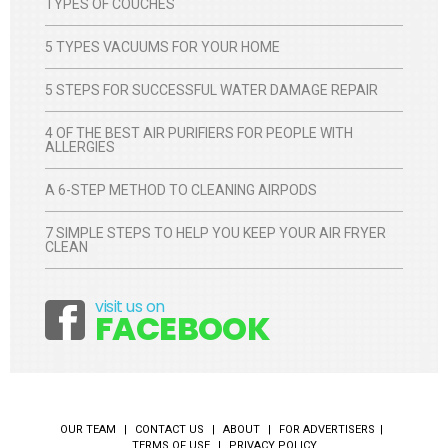
TYPES OF COUCHES
5 TYPES VACUUMS FOR YOUR HOME
5 STEPS FOR SUCCESSFUL WATER DAMAGE REPAIR
4 OF THE BEST AIR PURIFIERS FOR PEOPLE WITH
ALLERGIES
A 6-STEP METHOD TO CLEANING AIRPODS
7 SIMPLE STEPS TO HELP YOU KEEP YOUR AIR FRYER
CLEAN
visit us on
Facebook
FACEBOOK
OUR TEAM
CONTACT US
ABOUT
FOR ADVERTISERS
TERMS OF USE
PRIVACY POLICY