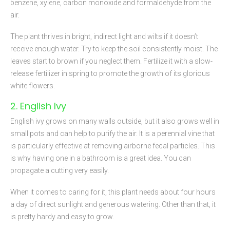
benzene, xylene, carbon monoxide and formaldehyde from the
air.
The plant thrives in bright, indirect light and wilts if it doesn’t
receive enough water. Try to keep the soil consistently moist. The
leaves start to brown if you neglect them. Fertilize it with a slow-
release fertilizer in spring to promote the growth of its glorious
white flowers.
2. English Ivy
English ivy grows on many walls outside, but it also grows well in
small pots and can help to purify the air. It is a perennial vine that
is particularly effective at removing airborne fecal particles. This
is why having one in a bathroom is a great idea. You can
propagate a cutting very easily.
When it comes to caring for it, this plant needs about four hours
a day of direct sunlight and generous watering. Other than that, it
is pretty hardy and easy to grow.