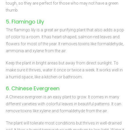
tough, so they are perfect for those who may not have a green
thumb.
5. Flamingo Lily
The flamingo lily is a great air-purifying plant that also adds a pop
of color to a room. It has heart-shaped, salmon-red leaves and
flowers for most of the year. It removes toxins like formaldehyde,
ammonia and xylene from the air.
Keep the plant in bright areas but away from direct sunlight. To
make sure it thrives, water it once or twice a week. It works well in
a humid space, like a kitchen or bathroom.
6. Chinese Evergreen
A Chinese evergreen is an easy plant to grow. It comes in many
different varieties with colorful leaves in beautiful patterns. It can
remove toxins like xylene and formaldehyde from the air.
The plant will tolerate most conditions but thrives in well-drained
soil. It likes a humid temperature with medium to low light. Water it