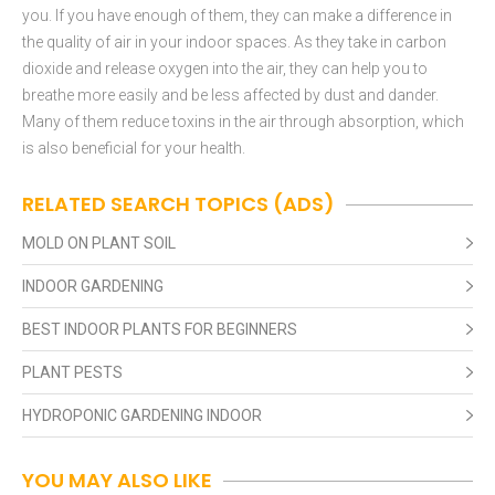
you. If you have enough of them, they can make a difference in
the quality of air in your indoor spaces. As they take in carbon
dioxide and release oxygen into the air, they can help you to
breathe more easily and be less affected by dust and dander.
Many of them reduce toxins in the air through absorption, which
is also beneficial for your health.
RELATED SEARCH TOPICS (ADS)
MOLD ON PLANT SOIL
INDOOR GARDENING
BEST INDOOR PLANTS FOR BEGINNERS
PLANT PESTS
HYDROPONIC GARDENING INDOOR
YOU MAY ALSO LIKE