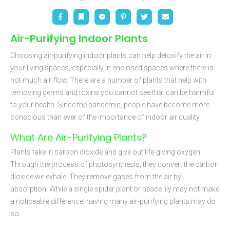
Facebook
Bookmark
Messenger
Pinterest
Twitter
Email
Air-Purifying Indoor Plants
Choosing air-purifying indoor plants can help detoxify the air in
your living spaces, especially in enclosed spaces where there is
not much air flow. There are a number of plants that help with
removing germs and toxins you cannot see that can be harmful
to your health. Since the pandemic, people have become more
conscious than ever of the importance of indoor air quality.
What Are Air-Purifying Plants?
Plants take in carbon dioxide and give out life-giving oxygen.
Through the process of photosynthesis, they convert the carbon
dioxide we exhale. They remove gases from the air by
absorption. While a single spider plant or peace lily may not make
a noticeable difference, having many air-purifying plants may do
so.