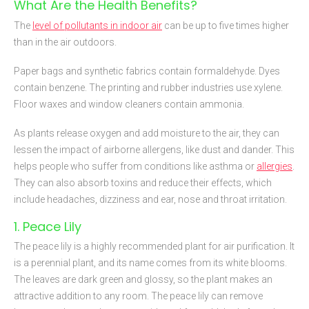
What Are the Health Benefits?
The
level of pollutants in indoor air
can be up to five times higher
than in the air outdoors.
Paper bags and synthetic fabrics contain formaldehyde. Dyes
contain benzene. The printing and rubber industries use xylene.
Floor waxes and window cleaners contain ammonia.
As plants release oxygen and add moisture to the air, they can
lessen the impact of airborne allergens, like dust and dander. This
helps people who suffer from conditions like asthma or
allergies
.
They can also absorb toxins and reduce their effects, which
include headaches, dizziness and ear, nose and throat irritation.
1. Peace Lily
The peace lily is a highly recommended plant for air purification. It
is a perennial plant, and its name comes from its white blooms.
The leaves are dark green and glossy, so the plant makes an
attractive addition to any room. The peace lily can remove