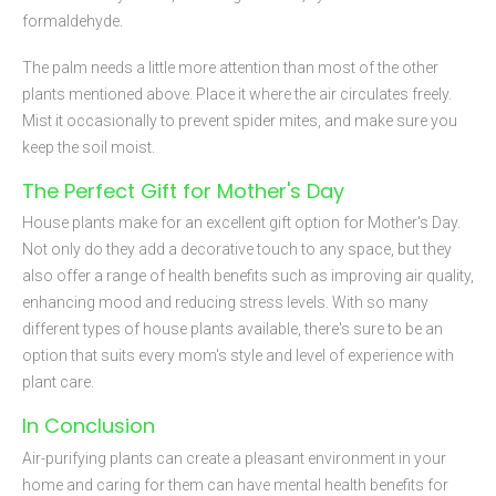
formaldehyde.
The palm needs a little more attention than most of the other
plants mentioned above. Place it where the air circulates freely.
Mist it occasionally to prevent spider mites, and make sure you
keep the soil moist.
The Perfect Gift for Mother's Day
House plants make for an excellent gift option for Mother's Day.
Not only do they add a decorative touch to any space, but they
also offer a range of health benefits such as improving air quality,
enhancing mood and reducing stress levels. With so many
different types of house plants available, there's sure to be an
option that suits every mom's style and level of experience with
plant care.
In Conclusion
Air-purifying plants can create a pleasant environment in your
home and caring for them can have mental health benefits for