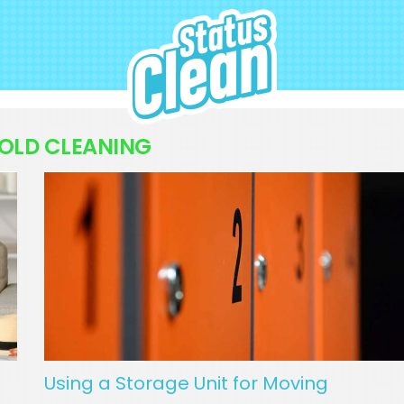
StatusClean
OLD CLEANING
Using a Storage Unit for Moving