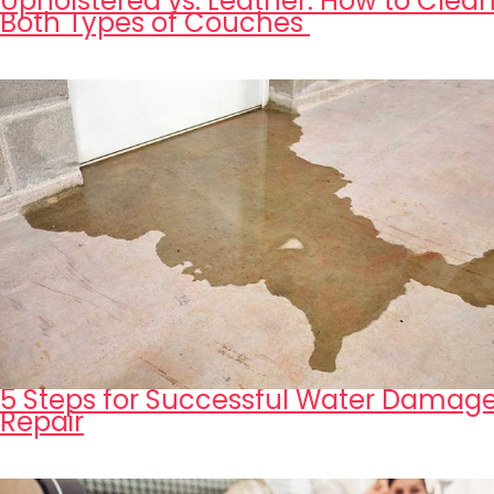
Upholstered vs. Leather: How to Clea
Both Types of Couches
5 Steps for Successful Water Damag
Repair