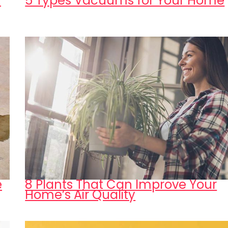
n
5 Types Vacuums for Your Home
e
8 Plants That Can Improve Your
Home’s Air Quality