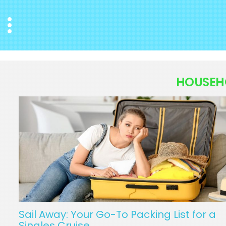
Menu
HOUSEH
Sail Away: Your Go-To Packing List for a
Singles Cruise