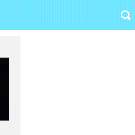
Search