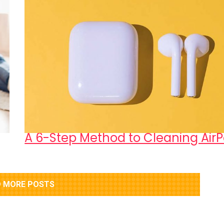
A 6-Step Method to Cleaning Air
 MORE POSTS