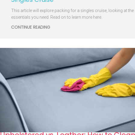
This article will explore packing for a singles cruise, looking at the
essentials you need. Read on to learn more here.
CONTINUE READING