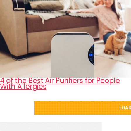
4 of the Best Air Purifiers for People
With Allergies
LOAD