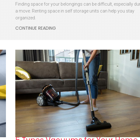
Finding space for your belongings can be difficult, especially du
a move. Renting space in self storage units can help you stay
organized.
CONTINUE READING