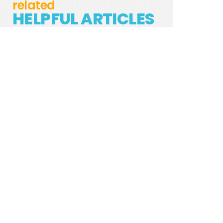
related
HELPFUL ARTICLES
TREAT YOUR DISHWASHER WITH THESE
DISHWASHER PODS
REJUVENATE YOUR HANDWASHING ROUTINE
— MAKE YOUR OWN SOAP!
HOW TO PROPERLY DISPOSE OF YOUR
ELECTRONICS
SALT FREE WATER SOFTENER: A WAY TO
MINIMIZE MINERALS IN WATER
WHY YOU SHOULD USE RECYCLABLE TRASH
BAGS
3 REASONS YOU SHOULD SWITCH TO
REUSABLE PAPER TOWEL
9 NATURAL METHODS TO KEEP YOUR YOGA
MAT CLEAN