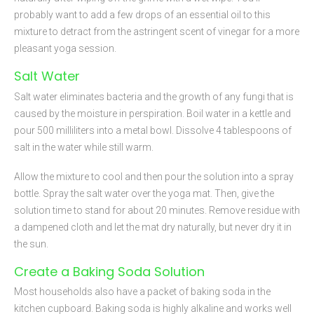
probably want to add a few drops of an essential oil to this
mixture to detract from the astringent scent of vinegar for a more
pleasant yoga session.
Salt Water
Salt water eliminates bacteria and the growth of any fungi that is
caused by the moisture in perspiration. Boil water in a kettle and
pour 500 milliliters into a metal bowl. Dissolve 4 tablespoons of
salt in the water while still warm.
Allow the mixture to cool and then pour the solution into a spray
bottle. Spray the salt water over the yoga mat. Then, give the
solution time to stand for about 20 minutes. Remove residue with
a dampened cloth and let the mat dry naturally, but never dry it in
the sun.
Create a Baking Soda Solution
Most households also have a packet of baking soda in the
kitchen cupboard. Baking soda is highly alkaline and works well