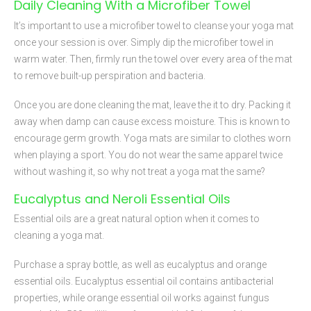
Daily Cleaning With a Microfiber Towel
It’s important to use a microfiber towel to cleanse your yoga mat
once your session is over. Simply dip the microfiber towel in
warm water. Then, firmly run the towel over every area of the mat
to remove built-up perspiration and bacteria.
Once you are done cleaning the mat, leave the it to dry. Packing it
away when damp can cause excess moisture. This is known to
encourage germ growth. Yoga mats are similar to clothes worn
when playing a sport. You do not wear the same apparel twice
without washing it, so why not treat a yoga mat the same?
Eucalyptus and Neroli Essential Oils
Essential oils are a great natural option when it comes to
cleaning a yoga mat.
Purchase a spray bottle, as well as eucalyptus and orange
essential oils. Eucalyptus essential oil contains antibacterial
properties, while orange essential oil works against fungus