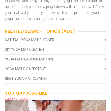
Shake well and spray directly onto the yoga mat. Let it stand for
up to 10 minutes before wiping it down with a damp towel. Allow
your mat to dry naturally and always test the product on your
yoga mat before cleaning the entire surface.
RELATED SEARCH TOPICS (ADS)
NATURAL YOGA MAT CLEANER
DIY YOGA MAT CLEANER
YOGA MAT WASHING MACHINE
YOGA MAT DISINFECTANT
BEST YOGA MAT CLEANER
YOU MAY ALSO LIKE
CLEANING PRODUCTS