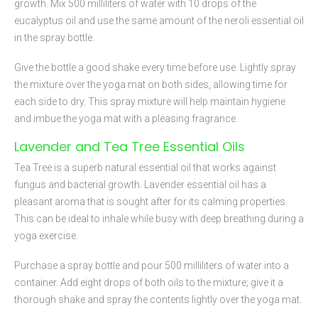
growth. Mix 500 milliliters of water with 10 drops of the
eucalyptus oil and use the same amount of the neroli essential oil
in the spray bottle.
Give the bottle a good shake every time before use. Lightly spray
the mixture over the yoga mat on both sides, allowing time for
each side to dry. This spray mixture will help maintain hygiene
and imbue the yoga mat with a pleasing fragrance.
Lavender and Tea Tree Essential Oils
Tea Tree is a superb natural essential oil that works against
fungus and bacterial growth. Lavender essential oil has a
pleasant aroma that is sought after for its calming properties.
This can be ideal to inhale while busy with deep breathing during a
yoga exercise.
Purchase a spray bottle and pour 500 milliliters of water into a
container. Add eight drops of both oils to the mixture; give it a
thorough shake and spray the contents lightly over the yoga mat.