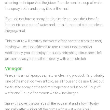
cleaning technique. Add the juice of one lemon to a cup of water
in a spray bottle and spray it over the mat.
If you do not have a spray bottle, simply squeeze the juice of a
lemon into one cup of water and use a dampened cloth to clean
the yoga mat.
This mixture will destroy the worst of the bacteria from the mat,
leaving you with confidence to use it in your next session.
Additionally, you can enjoy the subtly refreshing citrus scent left
on the mat as you breathe in deeply with each stretch.
Vinegar
Vinegar is a multi-purpose, natural cleaning product. It’s probably
one of the most convenient too, as all households use it. Get out
the trusted spray bottle and mix together a solution of 1 cup of
water and 1 cup of common white wine vinegar.
Spray this over the surface of the yoga mat and allow it to dry
naturally after wiping off the grime with a wet wipe. You’ll