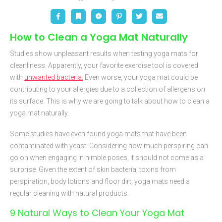
Facebook
Bookmark
Messenger
Pinterest
Twitter
Email
How to Clean a Yoga Mat Naturally
Studies show unpleasant results when testing yoga mats for
cleanliness. Apparently, your favorite exercise tool is covered
with
unwanted bacteria.
Even worse, your yoga mat could be
contributing to your allergies due to a collection of allergens on
its surface. This is why we are going to talk about how to clean a
yoga mat naturally.
Some studies have even found yoga mats that have been
contaminated with yeast. Considering how much perspiring can
go on when engaging in nimble poses, it should not come as a
surprise. Given the extent of skin bacteria, toxins from
perspiration, body lotions and floor dirt, yoga mats need a
regular cleaning with natural products.
9 Natural Ways to Clean Your Yoga Mat