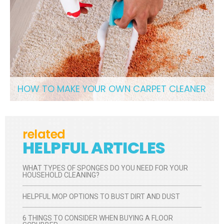
HOW TO MAKE YOUR OWN CARPET CLEANER
related
HELPFUL ARTICLES
WHAT TYPES OF SPONGES DO YOU NEED FOR YOUR
HOUSEHOLD CLEANING?
HELPFUL MOP OPTIONS TO BUST DIRT AND DUST
6 THINGS TO CONSIDER WHEN BUYING A FLOOR