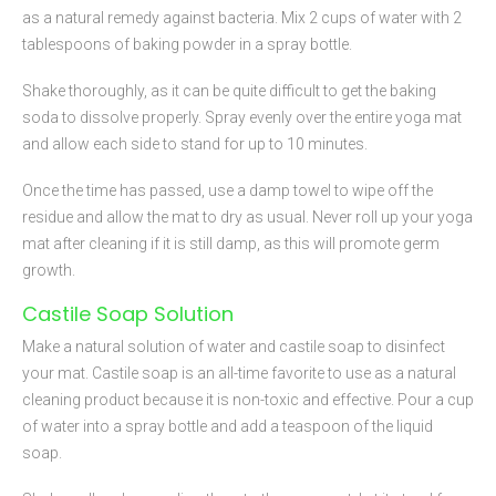
as a natural remedy against bacteria. Mix 2 cups of water with 2
tablespoons of baking powder in a spray bottle.
Shake thoroughly, as it can be quite difficult to get the baking
soda to dissolve properly. Spray evenly over the entire yoga mat
and allow each side to stand for up to 10 minutes.
Once the time has passed, use a damp towel to wipe off the
residue and allow the mat to dry as usual. Never roll up your yoga
mat after cleaning if it is still damp, as this will promote germ
growth.
Castile Soap Solution
Make a natural solution of water and castile soap to disinfect
your mat. Castile soap is an all-time favorite to use as a natural
cleaning product because it is non-toxic and effective. Pour a cup
of water into a spray bottle and add a teaspoon of the liquid
soap.