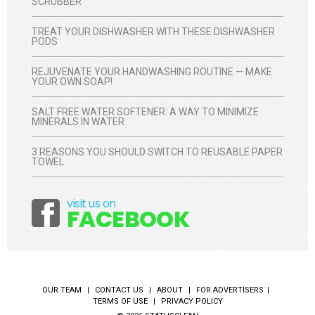
SCRUBBER
TREAT YOUR DISHWASHER WITH THESE DISHWASHER
PODS
REJUVENATE YOUR HANDWASHING ROUTINE — MAKE
YOUR OWN SOAP!
SALT FREE WATER SOFTENER: A WAY TO MINIMIZE
MINERALS IN WATER
3 REASONS YOU SHOULD SWITCH TO REUSABLE PAPER
TOWEL
visit us on
Facebook
FACEBOOK
OUR TEAM
CONTACT US
ABOUT
FOR ADVERTISERS
TERMS OF USE
PRIVACY POLICY