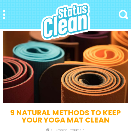
StatusClean
Menu
Search
9 NATURAL METHODS TO KEEP
YOUR YOGA MAT CLEAN
Home
Cleaning Products