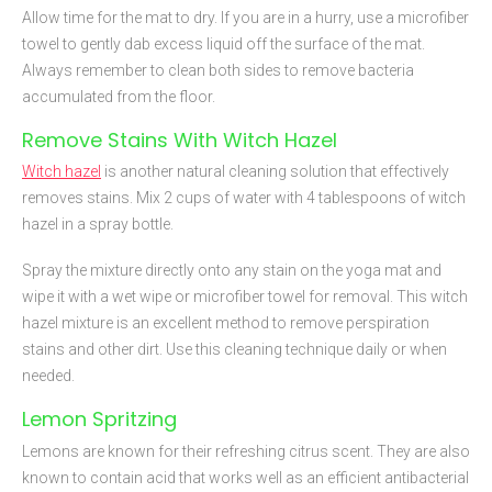
Allow time for the mat to dry. If you are in a hurry, use a microfiber
towel to gently dab excess liquid off the surface of the mat.
Always remember to clean both sides to remove bacteria
accumulated from the floor.
Remove Stains With Witch Hazel
Witch hazel
is another natural cleaning solution that effectively
removes stains. Mix 2 cups of water with 4 tablespoons of witch
hazel in a spray bottle.
Spray the mixture directly onto any stain on the yoga mat and
wipe it with a wet wipe or microfiber towel for removal. This witch
hazel mixture is an excellent method to remove perspiration
stains and other dirt. Use this cleaning technique daily or when
needed.
Lemon Spritzing
Lemons are known for their refreshing citrus scent. They are also
known to contain acid that works well as an efficient antibacterial