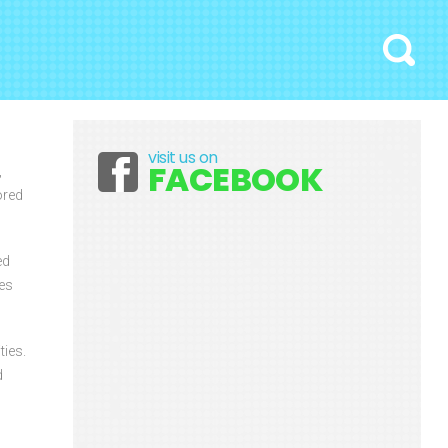
Search
visit us on
Facebook
FACEBOOK
,
ored
ed
ces
ties.
d