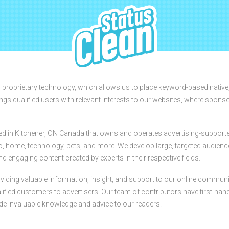
StatusClean
s proprietary technology, which allows us to place keyword-based native
ings qualified users with relevant interests to our websites, where spons
ed in Kitchener, ON Canada that owns and operates advertising-support
auto, home, technology, pets, and more. We develop large, targeted audien
d engaging content created by experts in their respective fields.
iding valuable information, insight, and support to our online communi
fied customers to advertisers. Our team of contributors have first-han
ide invaluable knowledge and advice to our readers.