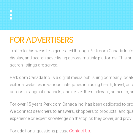
Menu
FOR ADVERTISERS
Traffic to this website is generated through Perk.com Canada Inc.'
display, and search advertising across multiple platforms. This br
search listings are served.
Perk.com Canada Inc. is a digital media publishing company locat
editorial websites in various categories including health, travel, 
across a range of channels, and deliver them relevant, authentic, an
For over 15 years Perk.com Canada Inc. has been dedicated to prov
We connect searchers to answers, shoppers to products, and quali
experience or expert knowledge on the topics they cover, and prov
For additional questions please
Contact Us
.