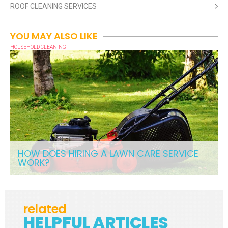
ROOF CLEANING SERVICES
YOU MAY ALSO LIKE
HOUSEHOLD CLEANING
HOW DOES HIRING A LAWN CARE SERVICE
WORK?
related
HELPFUL ARTICLES