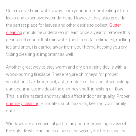
Gutters divert rain water away from your home, protecting it from
leaks and expensive water damage. However, they also provide
the perfect place for leaves and other debris to collect.
Gutter
cleaning
should be undertaken at least once a year to remove this
debris and ensure that rain water (and, in certain climates, melting
ice and snow) is carried away from your home, keeping you dry.
Siding cleaning is important as well.
Another great way to stay warm and dry on a rainy day is with a
wood-burning fireplace. These require chimneys for proper
ventilation. Over time, soot, ash, smoke residue and other buildup
can accumulate inside of the chimney shaft, inhibiting air flow.
This is a fire hazard and may also affect indoor air quality. Proper
chimney cleaning
eliminates such hazards, keeping your family
safe.
Windows are an essential part of any home, providing a view of
the outside while acting as a barrier between your home and the