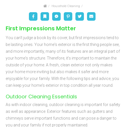
Home
Household Cleaning
Facebook
Bookmark
Messenger
Pinterest
Twitter
Email
First Impressions Matter
You can't judge a book by its cover, but first impressions tend to
be lasting ones. Your home's exterior is the first thing people see,
and more importantly, many of its features are an integral part of
your home's structure. Therefore, it's important to maintain the
outside of your home. A fresh, clean exterior not only makes
your home more inviting but also makes it safer and more
enjoyable for your family. With the following tips and advice, you
can keep your home's exterior in top condition all year round.
Outdoor Cleaning Essentials
As with indoor cleaning, outdoor cleaning is important for safety
as well as appearance. Exterior features such as gutters and
chimneys serve important functions and can pose a danger to
you and your family if not properly maintained.