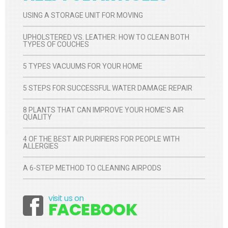
USING A STORAGE UNIT FOR MOVING
UPHOLSTERED VS. LEATHER: HOW TO CLEAN BOTH
TYPES OF COUCHES
5 TYPES VACUUMS FOR YOUR HOME
5 STEPS FOR SUCCESSFUL WATER DAMAGE REPAIR
8 PLANTS THAT CAN IMPROVE YOUR HOME’S AIR
QUALITY
4 OF THE BEST AIR PURIFIERS FOR PEOPLE WITH
ALLERGIES
A 6-STEP METHOD TO CLEANING AIRPODS
visit us on
Facebook
FACEBOOK