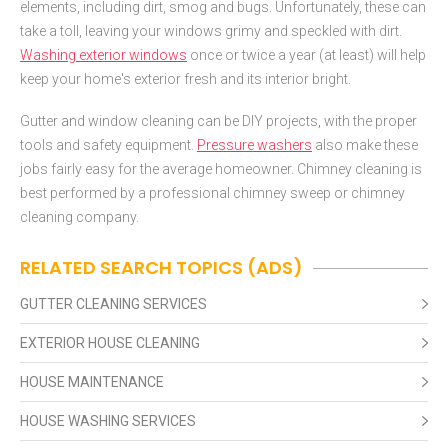
elements, including dirt, smog and bugs. Unfortunately, these can
take a toll, leaving your windows grimy and speckled with dirt.
Washing exterior windows
once or twice a year (at least) will help
keep your home's exterior fresh and its interior bright.
Gutter and window cleaning can be DIY projects, with the proper
tools and safety equipment.
Pressure washers
also make these
jobs fairly easy for the average homeowner. Chimney cleaning is
best performed by a professional chimney sweep or chimney
cleaning company.
RELATED SEARCH TOPICS (ADS)
GUTTER CLEANING SERVICES
EXTERIOR HOUSE CLEANING
HOUSE MAINTENANCE
HOUSE WASHING SERVICES