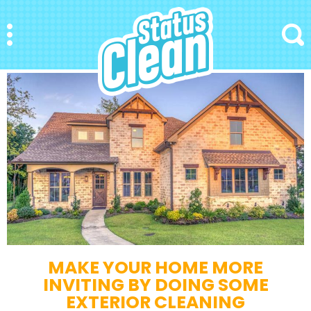
StatusClean
Menu
Search
MAKE YOUR HOME MORE
INVITING BY DOING SOME
EXTERIOR CLEANING