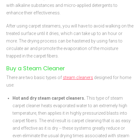
with alkaline substances and micro-applied detergents to
enhance their effectiveness.
After using carpet steamers, you will have to avoid walking on the
treated surface until it dries, which can take up to an hour or
more. The drying process can be hastened by using fans to
circulate air and promote the evaporation of the moisture
trapped in the carpet fibers.
Buy a Steam Cleaner
There are two basic types of
steam cleaners
designed for home
use:
Hot and dry steam carpet cleaners.
This type of steam
carpet cleaner heats evaporated water to an extremely high
temperature, then applies it in highly pressurized blasts into
carpet fibers. The end result is carpet cleaning that is as easy
and effective as it is dry -- these systems greatly reduce or
even eliminate the usual drying times associated with steam