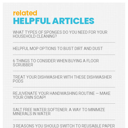
related
HELPFUL ARTICLES
WHAT TYPES OF SPONGES DO YOU NEED FOR YOUR
HOUSEHOLD CLEANING?
HELPFUL MOP OPTIONS TO BUST DIRT AND DUST
6 THINGS TO CONSIDER WHEN BUYING A FLOOR
SCRUBBER
TREAT YOUR DISHWASHER WITH THESE DISHWASHER
PODS
REJUVENATE YOUR HANDWASHING ROUTINE — MAKE
YOUR OWN SOAP!
SALT FREE WATER SOFTENER: A WAY TO MINIMIZE
MINERALS IN WATER
3 REASONS YOU SHOULD SWITCH TO REUSABLE PAPER