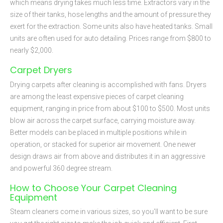
which means drying takes much less time. Extractors vary in the
size of their tanks, hose lengths and the amount of pressure they
exert for the extraction. Some units also have heated tanks. Small
units are often used for auto detailing. Prices range from $800 to
nearly $2,000.
Carpet Dryers
Drying carpets after cleaning is accomplished with fans. Dryers
are among the least expensive pieces of carpet cleaning
equipment, ranging in price from about $100 to $500. Most units
blow air across the carpet surface, carrying moisture away.
Better models can be placed in multiple positions while in
operation, or stacked for superior air movement. One newer
design draws air from above and distributes it in an aggressive
and powerful 360 degree stream.
How to Choose Your Carpet Cleaning
Equipment
Steam cleaners come in various sizes, so you'll want to be sure