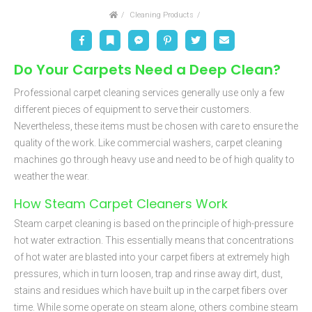
Home
Cleaning Products
Facebook
Bookmark
Messenger
Pinterest
Twitter
Email
Do Your Carpets Need a Deep Clean?
Professional carpet cleaning services generally use only a few
different pieces of equipment to serve their customers.
Nevertheless, these items must be chosen with care to ensure the
quality of the work. Like commercial washers, carpet cleaning
machines go through heavy use and need to be of high quality to
weather the wear.
How Steam Carpet Cleaners Work
Steam carpet cleaning is based on the principle of high-pressure
hot water extraction. This essentially means that concentrations
of hot water are blasted into your carpet fibers at extremely high
pressures, which in turn loosen, trap and rinse away dirt, dust,
stains and residues which have built up in the carpet fibers over
time. While some operate on steam alone, others combine steam