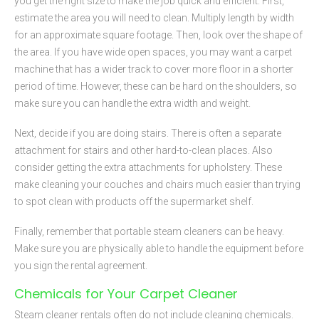
you get the right size to make the job quick and efficient. First,
estimate the area you will need to clean. Multiply length by width
for an approximate square footage. Then, look over the shape of
the area. If you have wide open spaces, you may want a carpet
machine that has a wider track to cover more floor in a shorter
period of time. However, these can be hard on the shoulders, so
make sure you can handle the extra width and weight.
Next, decide if you are doing stairs. There is often a separate
attachment for stairs and other hard-to-clean places. Also
consider getting the extra attachments for upholstery. These
make cleaning your couches and chairs much easier than trying
to spot clean with products off the supermarket shelf.
Finally, remember that portable steam cleaners can be heavy.
Make sure you are physically able to handle the equipment before
you sign the rental agreement.
Chemicals for Your Carpet Cleaner
Steam cleaner rentals often do not include cleaning chemicals.