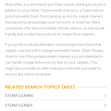
Most often, you will need to purchase carpet cleaning products in
addition to your rental. These include shampoo, a foam reducer
(which prevents foam from backing up into the carpet cleaner's
mechanisms) and perhaps spot removers or enzymes. Many
companies offer environmentally friendly options, as well as pet-
friendly and cruelty-free products for steam floor cleaners.
If you prefer a natural alternative, some people have found that
carpets respond well to vinegar-and-water mixes. (Note: Always
check to see if the portable steam cleaners you are interested in
can handle vinegar before you try this on your carpets.) You
might also consider an after-shampoo rinse with just water to
remove any chemical residue.
RELATED SEARCH TOPICS (ADS)
STEAM CLEANING
STEAM CLEANER