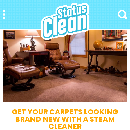
StatusClean
Menu
Search
GET YOUR CARPETS LOOKING
BRAND NEW WITH A STEAM
CLEANER