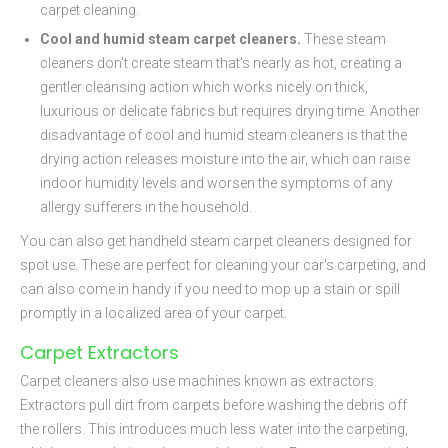
carpet cleaning.
Cool and humid steam carpet cleaners.
These steam
cleaners don't create steam that's nearly as hot, creating a
gentler cleansing action which works nicely on thick,
luxurious or delicate fabrics but requires drying time. Another
disadvantage of cool and humid steam cleaners is that the
drying action releases moisture into the air, which can raise
indoor humidity levels and worsen the symptoms of any
allergy sufferers in the household.
You can also get handheld steam carpet cleaners designed for
spot use. These are perfect for cleaning your car's carpeting, and
can also come in handy if you need to mop up a stain or spill
promptly in a localized area of your carpet.
Carpet Extractors
Carpet cleaners also use machines known as extractors.
Extractors pull dirt from carpets before washing the debris off
the rollers. This introduces much less water into the carpeting,