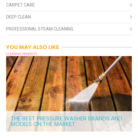
CARPET CARE
DEEP CLEAN
PROFESSIONAL STEAM CLEANING
YOU MAY ALSO LIKE
CLEANING PRODUCTS
THE BEST PRESSURE WASHER BRANDS AND
MODELS ON THE MARKET