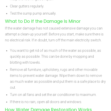
Clear gutters regularly.
Test the sump pump annually.
What to Do If the Damage Is Minor
If the water damage has not caused extensive damage you can
attempt a clean-up yourself. Before you start, make sure there is
no electrical risk. If in doubt, turn off the main electricity switch.
You want to get rid of as much of the water as possible, as
quickly as possible. This can be done by mopping and
blotting with towels.
Remove all furniture, upholstery, rugs and other movable
items to prevent water damage. Wipe them down to remove
as much water as possible and put them is a safe place to dry
out.
Turn on all fans and set the air conditioner to maximum.
If there is no rain, open all doors and windows.
How Water Damage Restoration Works