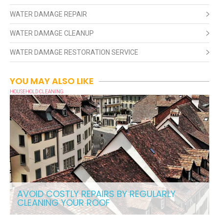
WATER DAMAGE REPAIR
WATER DAMAGE CLEANUP
WATER DAMAGE RESTORATION SERVICE
YOU MAY ALSO LIKE
HOUSEHOLD CLEANING
AVOID COSTLY REPAIRS BY REGULARLY
CLEANING YOUR ROOF