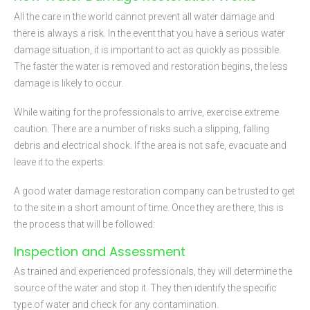
All the care in the world cannot prevent all water damage and
there is always a risk. In the event that you have a serious water
damage situation, it is important to act as quickly as possible.
The faster the water is removed and restoration begins, the less
damage is likely to occur.
While waiting for the professionals to arrive, exercise extreme
caution. There are a number of risks such a slipping, falling
debris and electrical shock. If the area is not safe, evacuate and
leave it to the experts.
A good water damage restoration company can be trusted to get
to the site in a short amount of time. Once they are there, this is
the process that will be followed:
Inspection and Assessment
As trained and experienced professionals, they will determine the
source of the water and stop it. They then identify the specific
type of water and check for any contamination.