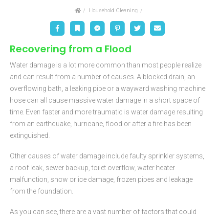
Home
Household Cleaning
Facebook
Bookmark
Messenger
Pinterest
Twitter
Email
Recovering from a Flood
Water damage is a lot more common than most people realize
and can result from a number of causes. A blocked drain, an
overflowing bath, a leaking pipe or a wayward washing machine
hose can all cause massive water damage in a short space of
time. Even faster and more traumatic is water damage resulting
from an earthquake, hurricane, flood or after a fire has been
extinguished.
Other causes of water damage include faulty sprinkler systems,
a roof leak, sewer backup, toilet overflow, water heater
malfunction, snow or ice damage, frozen pipes and leakage
from the foundation.
As you can see, there are a vast number of factors that could