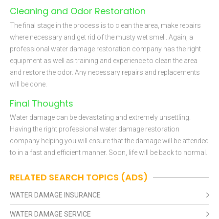
Cleaning and Odor Restoration
The final stage in the process is to clean the area, make repairs
where necessary and get rid of the musty wet smell. Again, a
professional water damage restoration company has the right
equipment as well as training and experience to clean the area
and restore the odor. Any necessary repairs and replacements
will be done.
Final Thoughts
Water damage can be devastating and extremely unsettling.
Having the right professional water damage restoration
company helping you will ensure that the damage will be attended
to in a fast and efficient manner. Soon, life will be back to normal.
RELATED SEARCH TOPICS (ADS)
WATER DAMAGE INSURANCE
WATER DAMAGE SERVICE