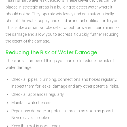
Install smart water leak detectors. These clever devices can be
placed in strategic areas in a building to detect water where it
should not be. They operate wirelessly and can automatically
shut off the water supply and send an instant notification to you.
This is like a smart smoke detector but for water. It can minimize
the damage and allow you to address it quickly, further reducing
the extent of the damage.
Reducing the Risk of Water Damage
There are a number of things you can do to reduce the risk of
water damage.
Check all pipes, plumbing, connections and hoses regularly.
Inspect them for leaks, damage and any other potential risks.
Check all appliances regularly.
Maintain water heaters.
Repair any damage or potential threats as soon as possible.
Never leave a problem.
Keep the roof in good repair.