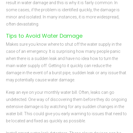
result in water damage and this is why it is fairly common. In
some cases, if the problem is identified quickly, the damage is
minor and isolated. In many instances, it is more widespread,
often devastating.
Tips to Avoid Water Damage
Makes sure you know where to shut off the water supply in the
case of an emergency. It is surprising how many people panic
when there is a sudden leak and have no idea how to turn the
main water supply off. Getting to it quickly can reduce the
damage in the event of a burst pipe, sudden leak or any issue that
may potentially cause water damage.
Keep an eye on your monthly water bill. Often, leaks can go
undetected. One way of discovering them before they do ongoing
extensive damage is by watching for any sudden changes in the
water bill. This could give you early warning to issues that need to
be located and fixed as quickly as possible.