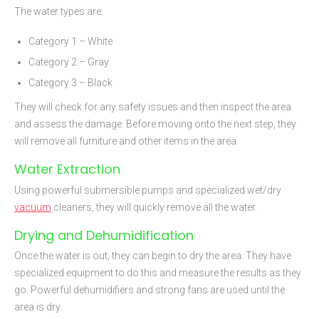
The water types are:
Category 1 – White
Category 2 – Gray
Category 3 – Black
They will check for any safety issues and then inspect the area
and assess the damage. Before moving onto the next step, they
will remove all furniture and other items in the area.
Water Extraction
Using powerful submersible pumps and specialized wet/dry
vacuum
cleaners, they will quickly remove all the water.
Drying and Dehumidification
Once the water is out, they can begin to dry the area. They have
specialized equipment to do this and measure the results as they
go. Powerful dehumidifiers and strong fans are used until the
area is dry.