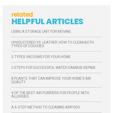
related
HELPFUL ARTICLES
USING A STORAGE UNIT FOR MOVING
UPHOLSTERED VS. LEATHER: HOW TO CLEAN BOTH
TYPES OF COUCHES
5 TYPES VACUUMS FOR YOUR HOME
5 STEPS FOR SUCCESSFUL WATER DAMAGE REPAIR
8 PLANTS THAT CAN IMPROVE YOUR HOME’S AIR
QUALITY
4 OF THE BEST AIR PURIFIERS FOR PEOPLE WITH
ALLERGIES
A 6-STEP METHOD TO CLEANING AIRPODS