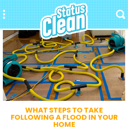
StatusClean
Menu
Search
WHAT STEPS TO TAKE
FOLLOWING A FLOOD IN YOUR
HOME