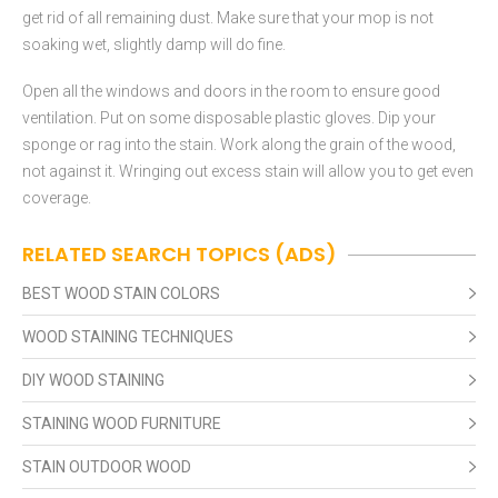
get rid of all remaining dust. Make sure that your mop is not
soaking wet, slightly damp will do fine.
Open all the windows and doors in the room to ensure good
ventilation. Put on some disposable plastic gloves. Dip your
sponge or rag into the stain. Work along the grain of the wood,
not against it. Wringing out excess stain will allow you to get even
coverage.
RELATED SEARCH TOPICS (ADS)
BEST WOOD STAIN COLORS
WOOD STAINING TECHNIQUES
DIY WOOD STAINING
STAINING WOOD FURNITURE
STAIN OUTDOOR WOOD