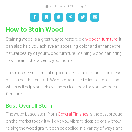
Home
Household Cleaning
Facebook
Bookmark
Messenger
Pinterest
Twitter
Email
How to Stain Wood
Staining wood is a great way to restore old
wooden furniture
. It
can also help you achieve an appealing color and enhance the
natural beauty of your wood furniture. Staining wood can bring
new life and character to your home.
This may seem intimidating because it is a permanent process,
but it is not that difficult. We have compiled a list of helpful tips
which will help you achieve the perfect look for your wooden
furniture.
Best Overall Stain
The water based stain from
General Finishes
is the best product
on the market today. It will give you vibrant, deep colors without
raising the wood grain. It can be applied in a variety of ways and