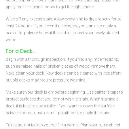
apply multiple thinner coats to get the right shade.
Wipe off any excess stain. Allow everything to dry properly for at
least 24 hours. If you deem it necessary, you can also apply a
sealer like polyurethane at the end to protect your newly stained
wood.
For a Deck…
Begin with a thorough inspection. If you find any imperfections,
such as raised nails or broken pieces of wood, remove them.
Next, clean your deck. New decks can be cleaned with little effort
but old decks may require pressure washing.
Make sure your deck is dry before beginning. Use painter’s tape to
protect surfaces that you do not wish to stain. When staining a
deck, it is best to use a roller. If you want to cover the surface
between boards, use a small paintbrush to apply the stain.
Take care not to trap yourself in a corner. Plan your route ahead