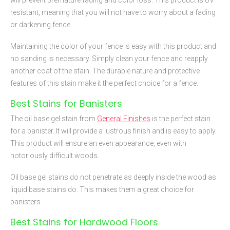
will prevent premature fading and color loss. This product is UV
resistant, meaning that you will not have to worry about a fading
or darkening fence.
Maintaining the color of your fence is easy with this product and
no sanding is necessary. Simply clean your fence and reapply
another coat of the stain. The durable nature and protective
features of this stain make it the perfect choice for a fence.
Best Stains for Banisters
The oil base gel stain from
General Finishes
is the perfect stain
for a banister. It will provide a lustrous finish and is easy to apply.
This product will ensure an even appearance, even with
notoriously difficult woods.
Oil base gel stains do not penetrate as deeply inside the wood as
liquid base stains do. This makes them a great choice for
banisters.
Best Stains for Hardwood Floors