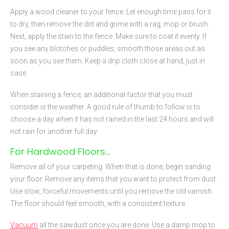
Apply a wood cleaner to your fence. Let enough time pass for it
to dry, then remove the dirt and grime with a rag, mop or brush.
Next, apply the stain to the fence. Make sure to coat it evenly. If
you see any blotches or puddles, smooth those areas out as
soon as you see them. Keep a drip cloth close at hand, just in
case.
When staining a fence, an additional factor that you must
consider is the weather. A good rule of thumb to follow is to
choose a day when it has not rained in the last 24 hours and will
not rain for another full day.
For Hardwood Floors…
Remove all of your carpeting. When that is done, begin sanding
your floor. Remove any items that you want to protect from dust.
Use slow, forceful movements until you remove the old varnish.
The floor should feel smooth, with a consistent texture.
Vacuum
all the sawdust once you are done. Use a damp mop to