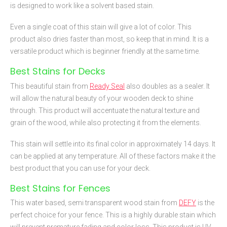
is designed to work like a solvent based stain.
Even a single coat of this stain will give a lot of color. This
product also dries faster than most, so keep that in mind. It is a
versatile product which is beginner friendly at the same time.
Best Stains for Decks
This beautiful stain from
Ready Seal
also doubles as a sealer. It
will allow the natural beauty of your wooden deck to shine
through. This product will accentuate the natural texture and
grain of the wood, while also protecting it from the elements.
This stain will settle into its final color in approximately 14 days. It
can be applied at any temperature. All of these factors make it the
best product that you can use for your deck.
Best Stains for Fences
This water based, semi transparent wood stain from
DEFY
is the
perfect choice for your fence. This is a highly durable stain which