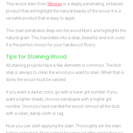
This wood stain from
Minwax
is a deeply penetrating, oil based
product that will highlight the natural beauty of the wood. It is a
versatile product that is easy to apply.
This stain penetrates deep into the wood fibers and highlights the
natural grain. This translates into a deep, beautiful and rich color.
It is the perfect choice for your hardwood floors.
Tips for Staining Wood
All staining projects have a few elements in common. The first
step is always to clean the wood you want to stain. When that is
done, the wood must be sanded.
If you want a darker color, go with a lower grit number. If you
want a lighter shade, choose sandpaper with a higher grit
number. Once you have sanded the wood, remove all the dust
with a clean, damp cloth or rag.
Now you can start applying the stain. Thoroughly stir the stain
before applying it. Stain cannot be removed after application so