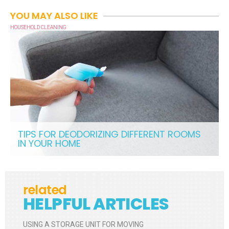
YOU MAY ALSO LIKE
HOUSEHOLD CLEANING
TIPS FOR DEODORIZING DIFFERENT ROOMS
IN YOUR HOME
related
HELPFUL ARTICLES
USING A STORAGE UNIT FOR MOVING