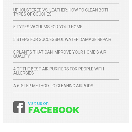
UPHOLSTERED VS. LEATHER: HOW TO CLEAN BOTH
TYPES OF COUCHES
5 TYPES VACUUMS FOR YOUR HOME
5 STEPS FOR SUCCESSFUL WATER DAMAGE REPAIR
8 PLANTS THAT CAN IMPROVE YOUR HOME’S AIR
QUALITY
4 OF THE BEST AIR PURIFIERS FOR PEOPLE WITH
ALLERGIES
A 6-STEP METHOD TO CLEANING AIRPODS
visit us on
Facebook
FACEBOOK