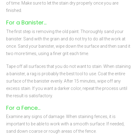
of time. Make sure to let the stain dry properly once you are
finished.
For a Banister…
The first step is removing the old paint. Thoroughly sand your
banister. Sand with the grain and do not try to do all the work at
once. Sand your banister, wipe down the surface and then sand it
two more times, using a finer grit each time.
Tape off all surfaces that you do not want to stain. When staining
a banister, a rag is probably the best tool to use. Coat the entire
surface of the banister evenly. After 15 minutes, wipe off any
excess stain. If you want a darker color, repeat the process until
the result is satisfactory.
For a Fence…
Examine any signs of damage. When staining fences, it is
important to be able to work with a smooth surface. If needed,
sand down coarse or rough areas of the fence.