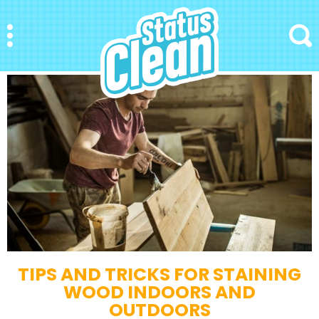
StatusClean
Menu
Search
TIPS AND TRICKS FOR STAINING
WOOD INDOORS AND
OUTDOORS