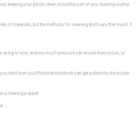
ed, keeping your blinds clean should be part of any cleaning routine.
ety of materials, but the methods for cleaning don’t vary that much. If
le string or wire, and too much pressure can knock them loose, or
ou don’t then you’ll find that the blinds can get pulled into the nozzle
te a cleaning puppet!
l.