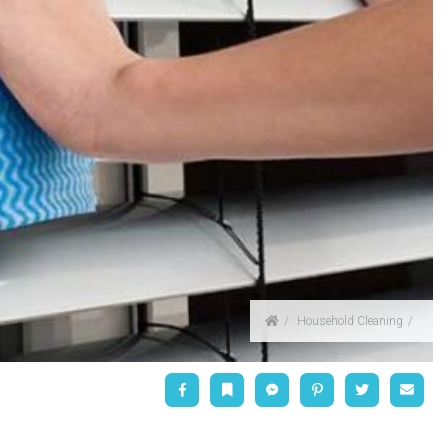
Home
Household Cleaning
Facebook
Bookmark
Messenger
Pinterest
Twitter
Emai