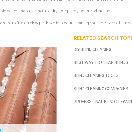
ld water and leave them to dry completely before retracting.
 sure to fit a quick wipe down into your cleaning routine to keep them s
RELATED SEARCH TOP
DIY BLIND CLEANING
BEST WAY TO CLEAN BLINDS
BLIND CLEANING TOOLS
BLIND CLEANING COMPANIES
PROFESSIONAL BLIND CLEANI
S