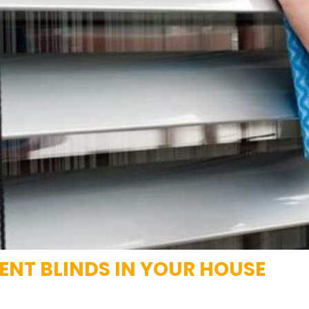
RENT BLINDS IN YOUR HOUSE