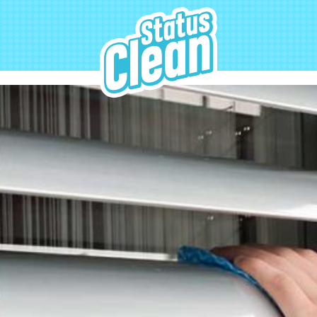
StatusClean