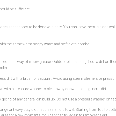
hould be sufficient.
 process that needs to be done with care. You can leave them in place wh
 with the same warm soapy water and soft cloth combo.
tle more in the way of elbow grease. Outdoor blinds can get extra dirt on 
ults.
cess dirt with a brush or vacuum. Avoid using steam cleaners or pressu
wn with a pressure washer to clear away cobwebs and general dirt.
 get rid of any general dirt build up. Do not use a pressure washer on fa
onge or heavy duty cloth such as an old towel. Starting from top to botto
ng area for a few moments. You can then try again to remove the dirt.