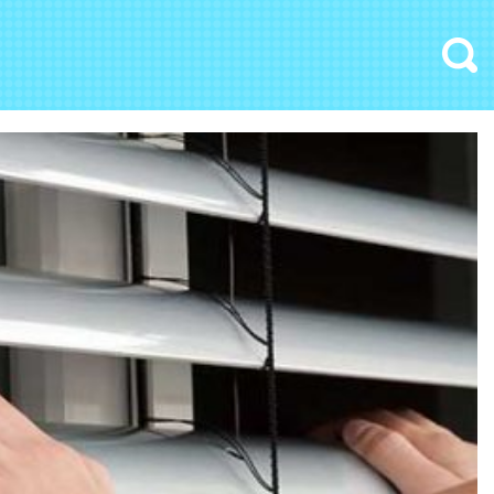
Search