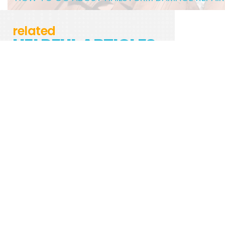
related
HELPFUL ARTICLES
USING A STORAGE UNIT FOR MOVING
UPHOLSTERED VS. LEATHER: HOW TO CLEAN
BOTH TYPES OF COUCHES
5 TYPES VACUUMS FOR YOUR HOME
5 STEPS FOR SUCCESSFUL WATER DAMAGE
REPAIR
8 PLANTS THAT CAN IMPROVE YOUR HOME’S
AIR QUALITY
4 OF THE BEST AIR PURIFIERS FOR PEOPLE
WITH ALLERGIES
A 6-STEP METHOD TO CLEANING AIRPODS