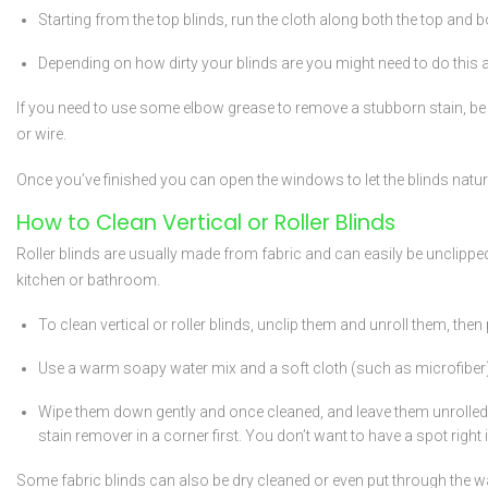
Starting from the top blinds, run the cloth along both the top and bo
Depending on how dirty your blinds are you might need to do this a 
If you need to use some elbow grease to remove a stubborn stain, be su
or wire.
Once you’ve finished you can open the windows to let the blinds natural
How to Clean Vertical or Roller Blinds
Roller blinds are usually made from fabric and can easily be unclipped 
kitchen or bathroom.
To clean vertical or roller blinds, unclip them and unroll them, then 
Use a warm soapy water mix and a soft cloth (such as microfiber). Dip
Wipe them down gently and once cleaned, and leave them unrolled to 
stain remover in a corner first. You don’t want to have a spot right 
Some fabric blinds can also be dry cleaned or even put through the w