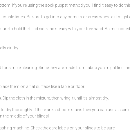
ttom. If you’re using the sock puppet method you’ll find it easy to do thi
couple times. Be sure to get into any corners or areas where dirt might e
re to hold the blind nice and steady with your free hand. As mentioned, yo
ly air dry.
for simple cleaning. Since they are made from fabric you might find they a
place them on a flat surface like a table or floor.
 the cloth in the mixture, then wring it until it's almost dry.
dry thoroughly. If there are stubborn stains then you can use a stain re
in the middle of your blinds!
ashing machine. Check the care labels on your blinds to be sure.