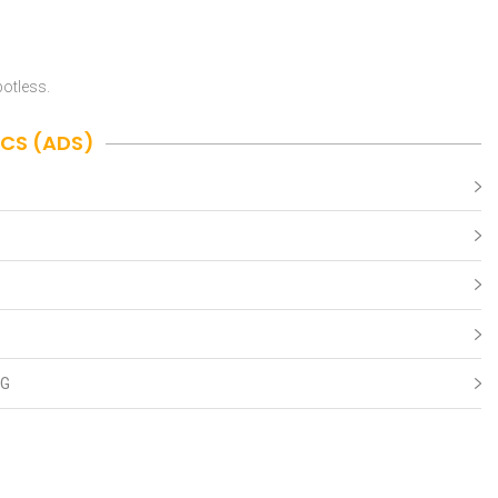
potless.
ICS (ADS)
NG