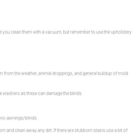
ile you clean them with a vacuum, but remember to use the upholstery
them from the weather, animal droppings, and general buildup of mold
re washers as these can damage the blinds.
bric awnings/blinds.
m and clean away any dirt. If there are stubborn stains use a bit of