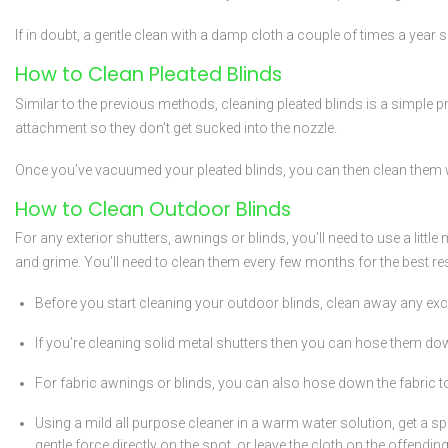
If in doubt, a gentle clean with a damp cloth a couple of times a year s
How to Clean Pleated Blinds
Similar to the previous methods, cleaning pleated blinds is a simple
attachment so they don’t get sucked into the nozzle.
Once you’ve vacuumed your pleated blinds, you can then clean them
How to Clean Outdoor Blinds
For any exterior shutters, awnings or blinds, you’ll need to use a lit
and grime. You’ll need to clean them every few months for the best res
Before you start cleaning your outdoor blinds, clean away any ex
If you’re cleaning solid metal shutters then you can hose them do
For fabric awnings or blinds, you can also hose down the fabric to
Using a mild all purpose cleaner in a warm water solution, get a sp
gentle force directly on the spot, or leave the cloth on the offendi