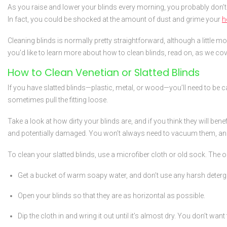
As you raise and lower your blinds every morning, you probably don’t 
In fact, you could be shocked at the amount of dust and grime your
h
Cleaning blinds is normally pretty straightforward, although a little 
you'd like to learn more about how to clean blinds, read on, as we cove
How to Clean Venetian or Slatted Blinds
If you have slatted blinds—plastic, metal, or wood—you’ll need to be
sometimes pull the fitting loose.
Take a look at how dirty your blinds are, and if you think they will bene
and potentially damaged. You won’t always need to vacuum them, and u
To clean your slatted blinds, use a microfiber cloth or old sock. The 
Get a bucket of warm soapy water, and don’t use any harsh detergen
Open your blinds so that they are as horizontal as possible.
Dip the cloth in and wring it out until it’s almost dry. You don’t wan