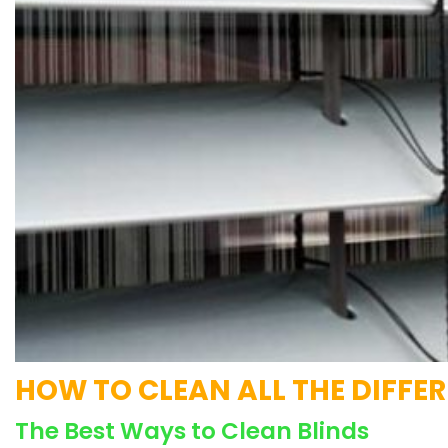
HOW TO CLEAN ALL THE DIFFE
The Best Ways to Clean Blinds