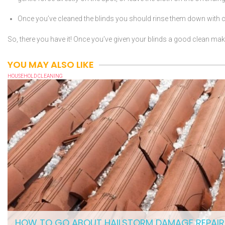
Once you’ve cleaned the blinds you should rinse them down with co
So, there you have it! Once you’ve given your blinds a good clean make
YOU MAY ALSO LIKE
HOUSEHOLD CLEANING
HOW TO GO ABOUT HAILSTORM DAMAGE REPAIR