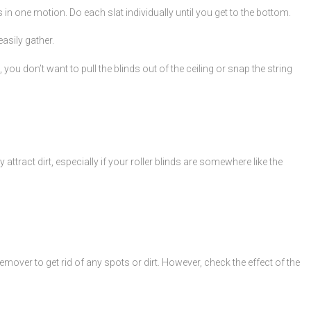
s in one motion. Do each slat individually until you get to the bottom.
asily gather.
u don’t want to pull the blinds out of the ceiling or snap the string
ttract dirt, especially if your roller blinds are somewhere like the
mover to get rid of any spots or dirt. However, check the effect of the