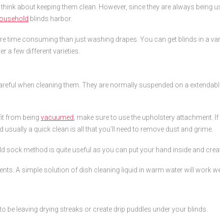
think about keeping them clean. However, since they are always being us
ousehold
blinds harbor.
more time consuming than just washing drapes. You can get blinds in a vari
r a few different varieties.
 careful when cleaning them. They are normally suspended on a extendab
fit from being
vacuumed
, make sure to use the upholstery attachment. If y
sually a quick clean is all that you’ll need to remove dust and grime.
old sock method is quite useful as you can put your hand inside and crea
ts. A simple solution of dish cleaning liquid in warm water will work wel
t to be leaving drying streaks or create drip puddles under your blinds.