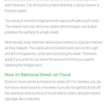
steel cleaners. For all-round surface cleaning, a spray cleaner is
the best option.
You spray it onto the fridge and then wipe it off with a soft cloth.
The cleaner not only removes stains and smudges, but it also
polishes the surface to a high sheen.
Alternatively, keep stainless steel wipes nearby to wipe up messes
as they happen. The wipes are convenient and can cut through
oils left in fingerprints, while also polishing the steel. These are
great if you want to cut down the amount of time you spend
cleaning the fridge’s door.
How to Remove Dried-on Food
Dried-on food can be a mission to clean off. For starters, you do
not know what food it is. However, if you do not get this food off
the stainless steel surface, it could lead to stains and permanent
damage, like scratches.