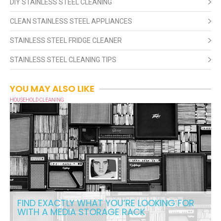
DIY STAINLESS STEEL CLEANING
CLEAN STAINLESS STEEL APPLIANCES
STAINLESS STEEL FRIDGE CLEANER
STAINLESS STEEL CLEANING TIPS
YOU MAY ALSO LIKE
HOUSEHOLD CLEANING
FIND EXACTLY WHAT YOU’RE LOOKING FOR
WITH A MEDIA STORAGE RACK