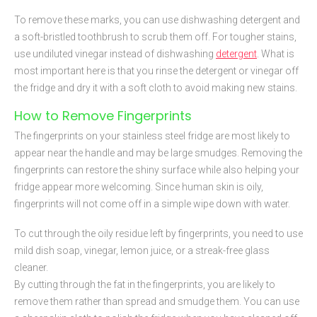
To remove these marks, you can use dishwashing detergent and
a soft-bristled toothbrush to scrub them off. For tougher stains,
use undiluted vinegar instead of dishwashing
detergent
. What is
most important here is that you rinse the detergent or vinegar off
the fridge and dry it with a soft cloth to avoid making new stains.
How to Remove Fingerprints
The fingerprints on your stainless steel fridge are most likely to
appear near the handle and may be large smudges. Removing the
fingerprints can restore the shiny surface while also helping your
fridge appear more welcoming. Since human skin is oily,
fingerprints will not come off in a simple wipe down with water.
To cut through the oily residue left by fingerprints, you need to use
mild dish soap, vinegar, lemon juice, or a streak-free glass
cleaner.
By cutting through the fat in the fingerprints, you are likely to
remove them rather than spread and smudge them. You can use