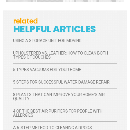
related
HELPFUL ARTICLES
USING A STORAGE UNIT FOR MOVING
UPHOLSTERED VS. LEATHER: HOW TO CLEAN BOTH
TYPES OF COUCHES
5 TYPES VACUUMS FOR YOUR HOME
5 STEPS FOR SUCCESSFUL WATER DAMAGE REPAIR
8 PLANTS THAT CAN IMPROVE YOUR HOME’S AIR
QUALITY
4 OF THE BEST AIR PURIFIERS FOR PEOPLE WITH
ALLERGIES
A 6-STEP METHOD TO CLEANING AIRPODS