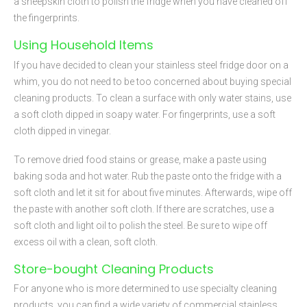
a sheepskin cloth to polish the fridge when you have cleaned off
the fingerprints.
Using Household Items
If you have decided to clean your stainless steel fridge door on a
whim, you do not need to be too concerned about buying special
cleaning products. To clean a surface with only water stains, use
a soft cloth dipped in soapy water. For fingerprints, use a soft
cloth dipped in vinegar.
To remove dried food stains or grease, make a paste using
baking soda and hot water. Rub the paste onto the fridge with a
soft cloth and let it sit for about five minutes. Afterwards, wipe off
the paste with another soft cloth. If there are scratches, use a
soft cloth and light oil to polish the steel. Be sure to wipe off
excess oil with a clean, soft cloth.
Store-bought Cleaning Products
For anyone who is more determined to use specialty cleaning
products, you can find a wide variety of commercial stainless