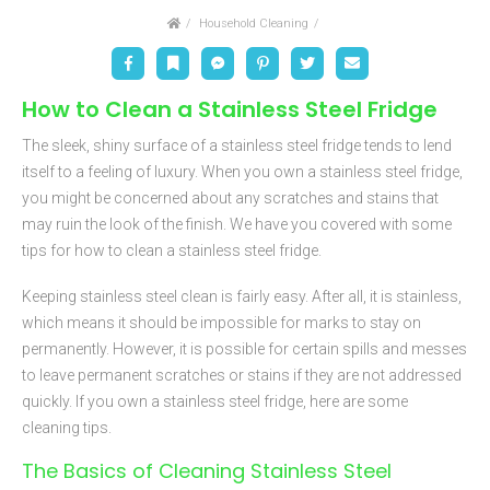
Home
Household Cleaning
Facebook
Bookmark
Messenger
Pinterest
Twitter
Email
How to Clean a Stainless Steel Fridge
The sleek, shiny surface of a stainless steel fridge tends to lend
itself to a feeling of luxury. When you own a stainless steel fridge,
you might be concerned about any scratches and stains that
may ruin the look of the finish. We have you covered with some
tips for how to clean a stainless steel fridge.
Keeping stainless steel clean is fairly easy. After all, it is stainless,
which means it should be impossible for marks to stay on
permanently. However, it is possible for certain spills and messes
to leave permanent scratches or stains if they are not addressed
quickly. If you own a stainless steel fridge, here are some
cleaning tips.
The Basics of Cleaning Stainless Steel