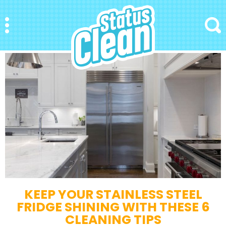
StatusClean
Menu
Search
KEEP YOUR STAINLESS STEEL
FRIDGE SHINING WITH THESE 6
CLEANING TIPS