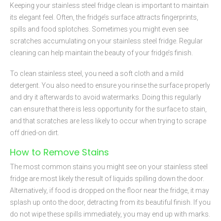
Keeping your stainless steel fridge clean is important to maintain
its elegant feel. Often, the fridge’s surface attracts fingerprints,
spills and food splotches. Sometimes you might even see
scratches accumulating on your stainless steel fridge. Regular
cleaning can help maintain the beauty of your fridge’s finish.
To clean stainless steel, you need a soft cloth and a mild
detergent. You also need to ensure you rinse the surface properly
and dry it afterwards to avoid watermarks. Doing this regularly
can ensure that there is less opportunity for the surface to stain,
and that scratches are less likely to occur when trying to scrape
off dried-on dirt.
How to Remove Stains
The most common stains you might see on your stainless steel
fridge are most likely the result of liquids spilling down the door.
Alternatively, if food is dropped on the floor near the fridge, it may
splash up onto the door, detracting from its beautiful finish. If you
do not wipe these spills immediately, you may end up with marks.