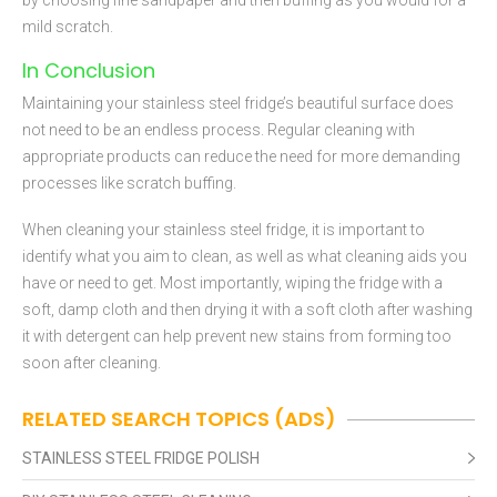
by choosing fine sandpaper and then buffing as you would for a
mild scratch.
In Conclusion
Maintaining your stainless steel fridge’s beautiful surface does
not need to be an endless process. Regular cleaning with
appropriate products can reduce the need for more demanding
processes like scratch buffing.
When cleaning your stainless steel fridge, it is important to
identify what you aim to clean, as well as what cleaning aids you
have or need to get. Most importantly, wiping the fridge with a
soft, damp cloth and then drying it with a soft cloth after washing
it with detergent can help prevent new stains from forming too
soon after cleaning.
RELATED SEARCH TOPICS (ADS)
STAINLESS STEEL FRIDGE POLISH