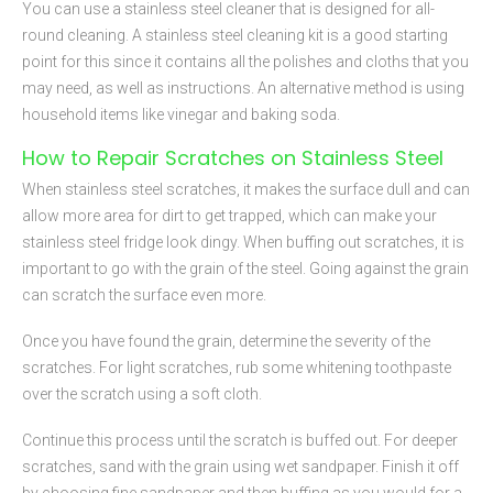
You can use a stainless steel cleaner that is designed for all-
round cleaning. A stainless steel cleaning kit is a good starting
point for this since it contains all the polishes and cloths that you
may need, as well as instructions. An alternative method is using
household items like vinegar and baking soda.
How to Repair Scratches on Stainless Steel
When stainless steel scratches, it makes the surface dull and can
allow more area for dirt to get trapped, which can make your
stainless steel fridge look dingy. When buffing out scratches, it is
important to go with the grain of the steel. Going against the grain
can scratch the surface even more.
Once you have found the grain, determine the severity of the
scratches. For light scratches, rub some whitening toothpaste
over the scratch using a soft cloth.
Continue this process until the scratch is buffed out. For deeper
scratches, sand with the grain using wet sandpaper. Finish it off