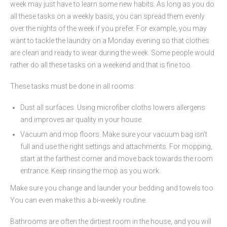
week may just have to learn some new habits. As long as you do
all these tasks on a weekly basis, you can spread them evenly
over the nights of the week if you prefer. For example, you may
want to tackle the laundry on a Monday evening so that clothes
are clean and ready to wear during the week. Some people would
rather do all these tasks on a weekend and that is fine too.
These tasks must be done in all rooms:
Dust all surfaces. Using microfiber cloths lowers allergens
and improves air quality in your house.
Vacuum and mop floors. Make sure your vacuum bag isn’t
full and use the right settings and attachments. For mopping,
start at the farthest corner and move back towards the room
entrance. Keep rinsing the mop as you work.
Make sure you change and launder your bedding and towels too.
You can even make this a bi-weekly routine.
Bathrooms are often the dirtiest room in the house, and you will