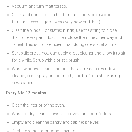
Vacuum and turn mattresses.
Clean and condition leather furniture and wood (wooden
furniture needs a good wax every now and then).
Clean the blinds. For slatted blinds, use the string to close
them one way and dust. Then, close them the other way and
repeat. This is more efficient than doing one slat at a time.
Scrub tile grout. You can apply grout cleaner and allow it to sit
for a while. Scrub with a bristle brush.
Wash windows inside and out. Use a streak-free window
cleaner, don’t spray on too much, and buff to a shine using
newspapers.
Every 6 to 12 months:
Clean the interior of the oven.
Wash or dry clean pillows, slipcovers and comforters.
Empty and clean the pantry and cabinet shelves
Dust the refrigerator condenser coil