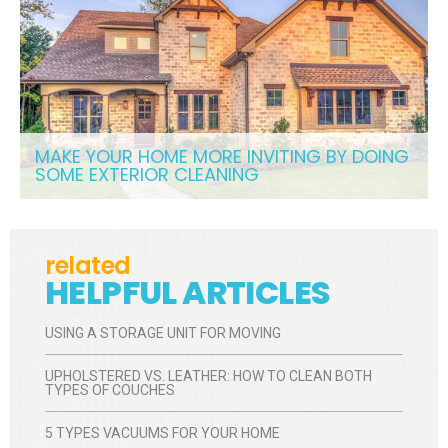
MAKE YOUR HOME MORE INVITING BY DOING
SOME EXTERIOR CLEANING
related
HELPFUL ARTICLES
USING A STORAGE UNIT FOR MOVING
UPHOLSTERED VS. LEATHER: HOW TO CLEAN BOTH
TYPES OF COUCHES
5 TYPES VACUUMS FOR YOUR HOME