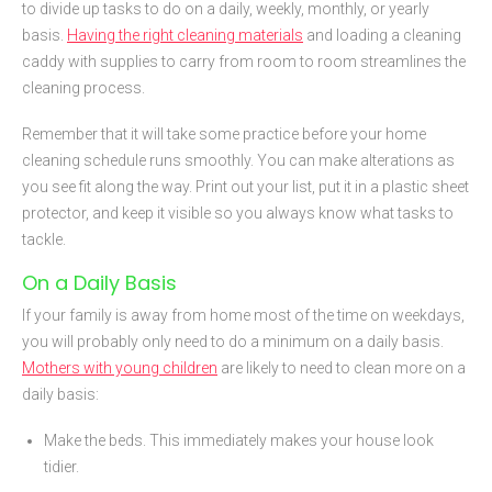
to divide up tasks to do on a daily, weekly, monthly, or yearly
basis.
Having the right cleaning materials
and loading a cleaning
caddy with supplies to carry from room to room streamlines the
cleaning process.
Remember that it will take some practice before your home
cleaning schedule runs smoothly. You can make alterations as
you see fit along the way. Print out your list, put it in a plastic sheet
protector, and keep it visible so you always know what tasks to
tackle.
On a Daily Basis
If your family is away from home most of the time on weekdays,
you will probably only need to do a minimum on a daily basis.
Mothers with young children
are likely to need to clean more on a
daily basis:
Make the beds. This immediately makes your house look
tidier.