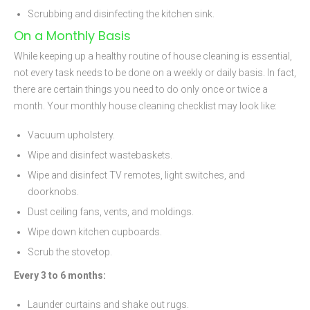
Scrubbing and disinfecting the kitchen sink.
On a Monthly Basis
While keeping up a healthy routine of house cleaning is essential,
not every task needs to be done on a weekly or daily basis. In fact,
there are certain things you need to do only once or twice a
month. Your monthly house cleaning checklist may look like:
Vacuum upholstery.
Wipe and disinfect wastebaskets.
Wipe and disinfect TV remotes, light switches, and
doorknobs.
Dust ceiling fans, vents, and moldings.
Wipe down kitchen cupboards.
Scrub the stovetop.
Every 3 to 6 months:
Launder curtains and shake out rugs.