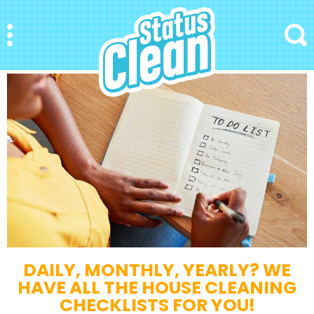
StatusClean
Menu
Search
DAILY, MONTHLY, YEARLY? WE
HAVE ALL THE HOUSE CLEANING
CHECKLISTS FOR YOU!