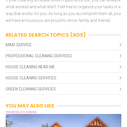
what worked and what didn’t. Feel free to organize your tasks in a
way that works for you. As long as you accomplish them all, you
will have a house you are proud to show family and friends.
RELATED SEARCH TOPICS (ADS)
MAID SERVICE
PROFESSIONAL CLEANING SERVICES
HOUSE CLEANING NEAR ME
HOUSE CLEANING SERVICES
GREEN CLEANING SERVICES
YOU MAY ALSO LIKE
HOUSEHOLD CLEANING