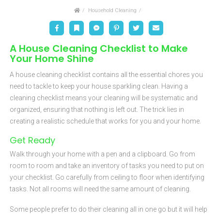
Home
Household Cleaning
Facebook
Bookmark
Messenger
Pinterest
Twitter
Email
A House Cleaning Checklist to Make
Your Home Shine
A house cleaning checklist contains all the essential chores you
need to tackle to keep your house sparkling clean. Having a
cleaning checklist means your cleaning will be systematic and
organized, ensuring that nothing is left out. The trick lies in
creating a realistic schedule that works for you and your home.
Get Ready
Walk through your home with a pen and a clipboard. Go from
room to room and take an inventory of tasks you need to put on
your checklist. Go carefully from ceiling to floor when identifying
tasks. Not all rooms will need the same amount of cleaning.
Some people prefer to do their cleaning all in one go but it will help