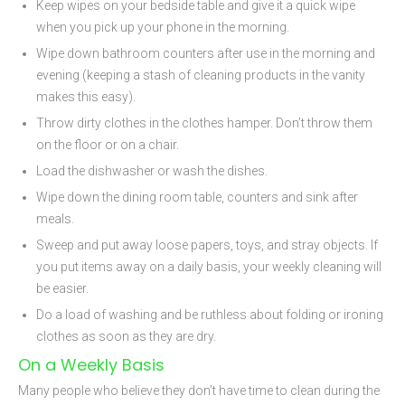
Keep wipes on your bedside table and give it a quick wipe
when you pick up your phone in the morning.
Wipe down bathroom counters after use in the morning and
evening (keeping a stash of cleaning products in the vanity
makes this easy).
Throw dirty clothes in the clothes hamper. Don’t throw them
on the floor or on a chair.
Load the dishwasher or wash the dishes.
Wipe down the dining room table, counters and sink after
meals.
Sweep and put away loose papers, toys, and stray objects. If
you put items away on a daily basis, your weekly cleaning will
be easier.
Do a load of washing and be ruthless about folding or ironing
clothes as soon as they are dry.
On a Weekly Basis
Many people who believe they don’t have time to clean during the