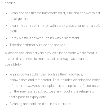
need to:
Clean and sanitize the bathroom toilet, sink and shower to get
rid of germs.
Clean the bathroom mirror with spray glass cleaner on a soft
cloth.
Spray plastic shower curtains with disinfectant.
Take the bathmat outside and shake it.
A kitchen can also get very dirty, as it is the room where food is
prepared. You need to make sure it is always as clean as
possible by:
Wiping down appliances, such as the microwave,
dishwasher, and refrigerator. This includes cleaning the inside
of the microwave so that splashes and spills aren’t encrusted
on the inner surface. Also, toss any food in the refrigerator
that’s past its expiry date
Cleaning and sanitize kitchen countertops.