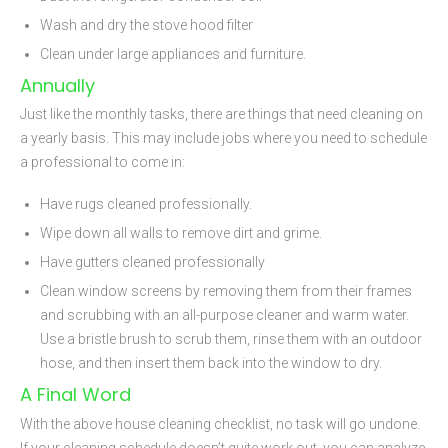
Wash and dry the stove hood filter
Clean under large appliances and furniture.
Annually
Just like the monthly tasks, there are things that need cleaning on
a yearly basis. This may include jobs where you need to schedule
a professional to come in:
Have rugs cleaned professionally.
Wipe down all walls to remove dirt and grime.
Have gutters cleaned professionally
Clean window screens by removing them from their frames
and scrubbing with an all-purpose cleaner and warm water.
Use a bristle brush to scrub them, rinse them with an outdoor
hose, and then insert them back into the window to dry.
A Final Word
With the above house cleaning checklist, no task will go undone.
If your cleaning schedule doesn’t quite work out, you can analyze