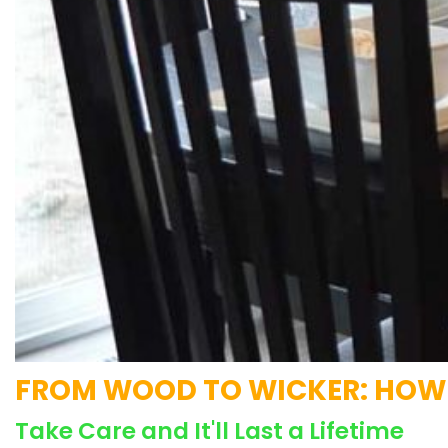
FROM WOOD TO WICKER: HOW T
Take Care and It'll Last a Lifetime