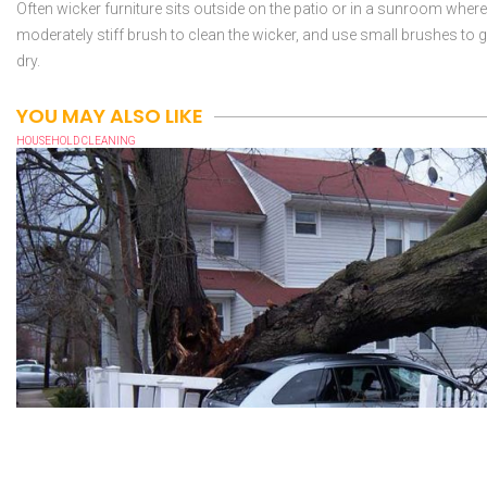
Often wicker furniture sits outside on the patio or in a sunroom where it
moderately stiff brush to clean the wicker, and use small brushes to get
dry.
YOU MAY ALSO LIKE
HOUSEHOLD CLEANING
WHAT TO DO WHEN YOU EXPERIENCE PROPERTY