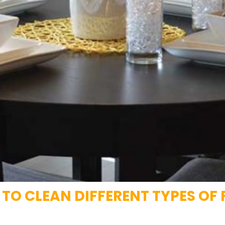
O CLEAN DIFFERENT TYPES OF 