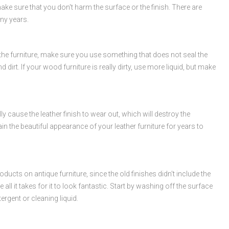
make sure that you don't harm the surface or the finish. There are
any years.
h the furniture, make sure you use something that does not seal the
irt. If your wood furniture is really dirty, use more liquid, but make
 cause the leather finish to wear out, which will destroy the
in the beautiful appearance of your leather furniture for years to
ucts on antique furniture, since the old finishes didn't include the
all it takes for it to look fantastic. Start by washing off the surface
ergent or cleaning liquid.