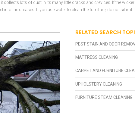
 collects lots of dust in its many little cracks and crevices. If the wicker
 into the creases. If you use water to clean the furniture, do not sit in i
RELATED SEARCH TOP
PEST STAIN AND ODOR REMO
MATTRESS CLEANING
CARPET AND FURNITURE CLEA
UPHOLSTERY CLEANING
FURNITURE STEAM CLEANING
 DAMAGE