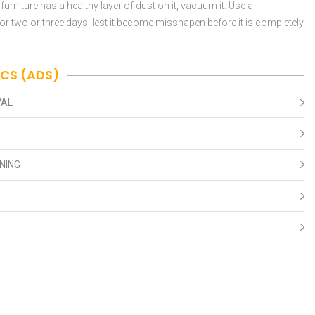
 furniture has a healthy layer of dust on it, vacuum it. Use a
t for two or three days, lest it become misshapen before it is completely
ICS (ADS)
VAL
NING