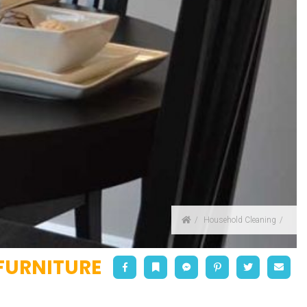
Home
Household Cleaning
FURNITURE
Facebook
Bookmark
Messenger
Pinterest
Twitter
Emai