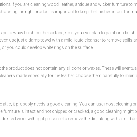
autions if you are cleaning wood, leather, antique and wicker furniture to 
choosing the right product is important to keep the finishes intact for m
 put a waxy finish on the surface, so if you ever plan to paint or refinis
en use just a damp towel with a mild liquid cleanser to remove spills and d
k, or you could develop white rings on the surface.
 the product does not contain any silicone or waxes. These will eventually
cleaners made especially for the leather. Choose them carefully to mainta
e attic, it probably needs a good cleaning. You can use most cleaning prod
he furniture is intact and not chipped or cracked, a good cleaning might be 
e steel wool with light pressure to remove the dirt, along with a mild det