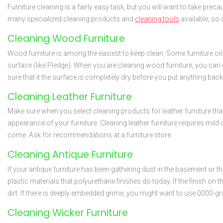
Furniture cleaning is a fairly easy task, but you will want to take prec
many specialized cleaning products and
cleaning tools
available, so 
Cleaning Wood Furniture
Wood furniture is among the easiest to keep clean. Some furniture oils
surface (like Pledge). When you are cleaning wood furniture, you can ev
sure that it the surface is completely dry before you put anything bac
Cleaning Leather Furniture
Make sure when you select cleaning products for leather furniture that
appearance of your furniture. Cleaning leather furniture requires mild 
come. Ask for recommendations at a furniture store.
Cleaning Antique Furniture
If your antique furniture has been gathering dust in the basement or th
plastic materials that polyurethane finishes do today. If the finish on t
dirt. If there is deeply embedded grime, you might want to use 0000-grad
Cleaning Wicker Furniture