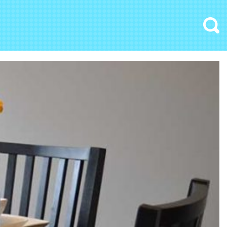
Search