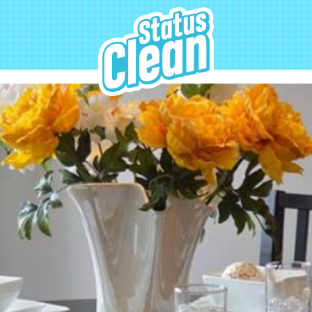
StatusClean