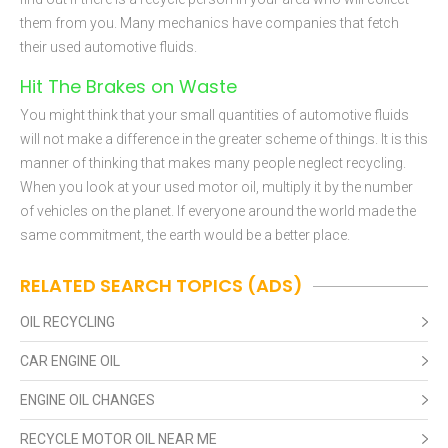
them from you. Many mechanics have companies that fetch
their used automotive fluids.
Hit The Brakes on Waste
You might think that your small quantities of automotive fluids
will not make a difference in the greater scheme of things. It is this
manner of thinking that makes many people neglect recycling.
When you look at your used motor oil, multiply it by the number
of vehicles on the planet. If everyone around the world made the
same commitment, the earth would be a better place.
RELATED SEARCH TOPICS (ADS)
OIL RECYCLING
CAR ENGINE OIL
ENGINE OIL CHANGES
RECYCLE MOTOR OIL NEAR ME