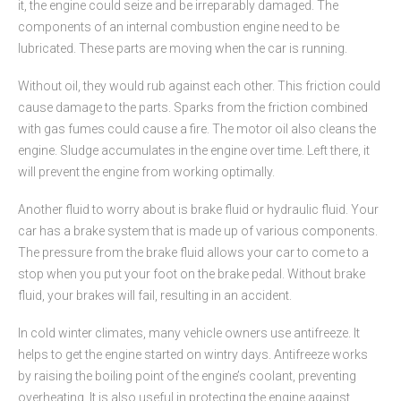
it, the engine could seize and be irreparably damaged. The
components of an internal combustion engine need to be
lubricated. These parts are moving when the car is running.
Without oil, they would rub against each other. This friction could
cause damage to the parts. Sparks from the friction combined
with gas fumes could cause a fire. The motor oil also cleans the
engine. Sludge accumulates in the engine over time. Left there, it
will prevent the engine from working optimally.
Another fluid to worry about is brake fluid or hydraulic fluid. Your
car has a brake system that is made up of various components.
The pressure from the brake fluid allows your car to come to a
stop when you put your foot on the brake pedal. Without brake
fluid, your brakes will fail, resulting in an accident.
In cold winter climates, many vehicle owners use antifreeze. It
helps to get the engine started on wintry days. Antifreeze works
by raising the boiling point of the engine’s coolant, preventing
overheating. It is also useful in protecting the engine against