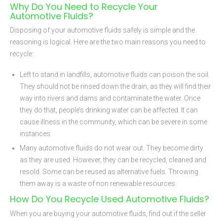
Why Do You Need to Recycle Your
Automotive Fluids?
Disposing of your automotive fluids safely is simple and the
reasoning is logical. Here are the two main reasons you need to
recycle:
Left to stand in landfills, automotive fluids can poison the soil.
They should not be rinsed down the drain, as they will find their
way into rivers and dams and contaminate the water. Once
they do that, people’s drinking water can be affected. It can
cause illness in the community, which can be severe in some
instances.
Many automotive fluids do not wear out. They become dirty
as they are used. However, they can be recycled, cleaned and
resold. Some can be reused as alternative fuels. Throwing
them away is a waste of non renewable resources.
How Do You Recycle Used Automotive Fluids?
When you are buying your automotive fluids, find out if the seller