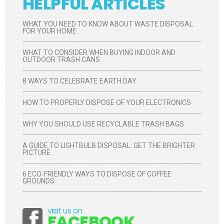
HELPFUL ARTICLES
WHAT YOU NEED TO KNOW ABOUT WASTE DISPOSAL
FOR YOUR HOME
WHAT TO CONSIDER WHEN BUYING INDOOR AND
OUTDOOR TRASH CANS
8 WAYS TO CELEBRATE EARTH DAY
HOW TO PROPERLY DISPOSE OF YOUR ELECTRONICS
WHY YOU SHOULD USE RECYCLABLE TRASH BAGS
A GUIDE TO LIGHTBULB DISPOSAL: GET THE BRIGHTER
PICTURE
6 ECO-FRIENDLY WAYS TO DISPOSE OF COFFEE
GROUNDS
visit us on
Facebook
FACEBOOK