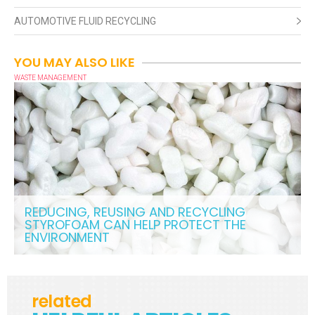
AUTOMOTIVE FLUID RECYCLING
YOU MAY ALSO LIKE
WASTE MANAGEMENT
REDUCING, REUSING AND RECYCLING
STYROFOAM CAN HELP PROTECT THE
ENVIRONMENT
related