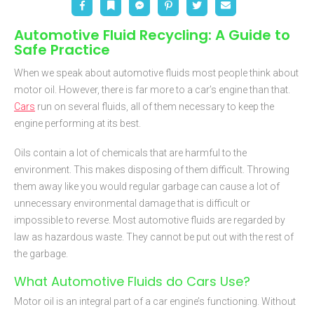
Automotive Fluid Recycling: A Guide to
Safe Practice
When we speak about automotive fluids most people think about
motor oil. However, there is far more to a car’s engine than that.
Cars
run on several fluids, all of them necessary to keep the
engine performing at its best.
Oils contain a lot of chemicals that are harmful to the
environment. This makes disposing of them difficult. Throwing
them away like you would regular garbage can cause a lot of
unnecessary environmental damage that is difficult or
impossible to reverse. Most automotive fluids are regarded by
law as hazardous waste. They cannot be put out with the rest of
the garbage.
What Automotive Fluids do Cars Use?
Motor oil is an integral part of a car engine’s functioning. Without