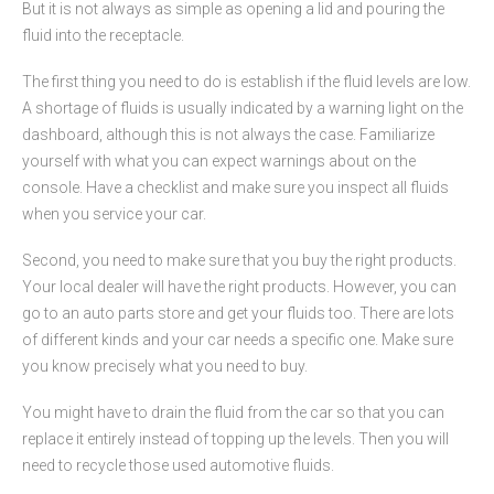
But it is not always as simple as opening a lid and pouring the
fluid into the receptacle.
The first thing you need to do is establish if the fluid levels are low.
A shortage of fluids is usually indicated by a warning light on the
dashboard, although this is not always the case. Familiarize
yourself with what you can expect warnings about on the
console. Have a checklist and make sure you inspect all fluids
when you service your car.
Second, you need to make sure that you buy the right products.
Your local dealer will have the right products. However, you can
go to an auto parts store and get your fluids too. There are lots
of different kinds and your car needs a specific one. Make sure
you know precisely what you need to buy.
You might have to drain the fluid from the car so that you can
replace it entirely instead of topping up the levels. Then you will
need to recycle those used automotive fluids.