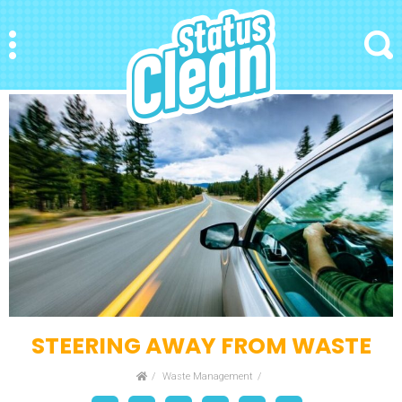
StatusClean
Menu
Search
STEERING AWAY FROM WASTE
Home
Waste Management
Facebook
Bookmark
Messenger
Pinterest
Twitter
Email