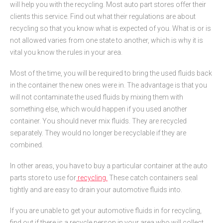
will help you with the recycling. Most auto part stores offer their
clients this service. Find out what their regulations are about
recycling so that you know what is expected of you. What is or is
not allowed varies from one state to another, which is why it is
vital you know the rules in your area.
Most of the time, you will be required to bring the used fluids back
in the container the new ones were in. The advantage is that you
will not contaminate the used fluids by mixing them with
something else, which would happen if you used another
container. You should never mix fluids. They are recycled
separately. They would no longer be recyclable if they are
combined.
In other areas, you have to buy a particular container at the auto
parts store to use for
recycling.
These catch containers seal
tightly and are easy to drain your automotive fluids into.
If you are unable to get your automotive fluids in for recycling,
find out if there is a recycle person in your area who will collect