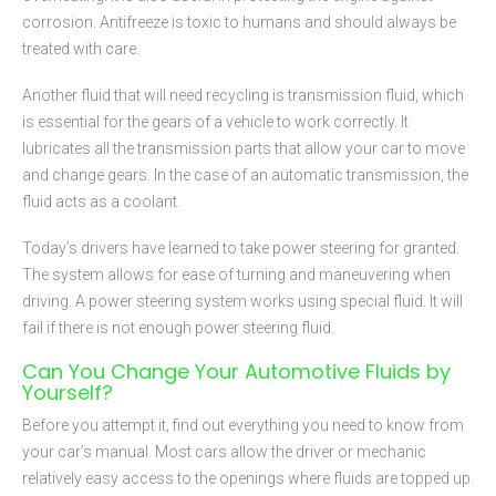
corrosion. Antifreeze is toxic to humans and should always be
treated with care.
Another fluid that will need recycling is transmission fluid, which
is essential for the gears of a vehicle to work correctly. It
lubricates all the transmission parts that allow your car to move
and change gears. In the case of an automatic transmission, the
fluid acts as a coolant.
Today’s drivers have learned to take power steering for granted.
The system allows for ease of turning and maneuvering when
driving. A power steering system works using special fluid. It will
fail if there is not enough power steering fluid.
Can You Change Your Automotive Fluids by
Yourself?
Before you attempt it, find out everything you need to know from
your car’s manual. Most cars allow the driver or mechanic
relatively easy access to the openings where fluids are topped up.