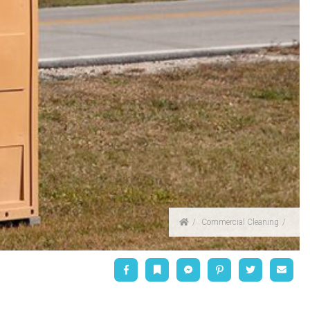
Home
Commercial Cleaning
Facebook
Bookmark
Messenger
Pinterest
Twitter
Emai