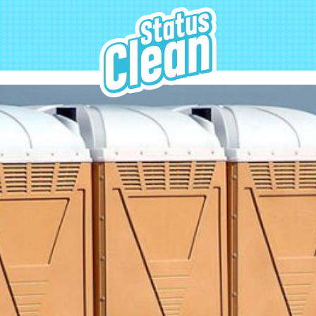
StatusClean