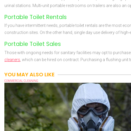
urinal stations. Multi-unit portable restrooms on trailers are also an 
Portable Toilet Rentals
If you have intermittent needs, portable toilet rentals are the most e
construction sites. On the other hand, single day use delivery of high
Portable Toilet Sales
Those with ongoing needs for sanitary facilities may opt to purchase po
cleaners
, which can be hired on contract. Purchasing a flushing unit t
YOU MAY ALSO LIKE
COMMERCIAL CLEANING