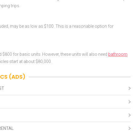
mping trips.
cluded, may be as low as $100. This is a reasonable option for
nd $800 for basic units. However, these units will also need
bathroom
icles start at about $80,000.
ICS (ADS)
ST
RENTAL