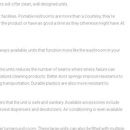
s will offer clean, well-designed units.
 facilities. Portable restrooms are more than a courtesy; they're
buy the product or have as good a time as they otherwise might have. At
lways available, units that function more like the washroom in your
f the units reduces the number of seams where stress failure can
lized cleaning products. Better door springs improve resistance to
transportation. Durable plastics are also more resistant to
that the unit is safe and sanitary. Available accessories include
 towel dispensers and deodorizers. Air conditioning is even available
ir turnaround room. These large units can also be fitted with multiple