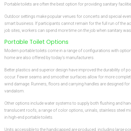
Portable toilets are often the best option for providing sanitary facilit
Outdoor settings make popular venues for concerts and special events, 
smart business. If participants cannot remain for the full run of the a
job sites, workers can spend more time on the job when sanitary wash
Portable Toilet Options
Modern portable toilets come in a range of configurations with option
home are also offered by today's manufacturers.
Better plastics and superior design have improved the durability of p
occur. Fewer seams and smoother surfaces allow for more complete c
wind damage. Runners, floors and carrying handles are designed for m
vandalism.
Other options include water systems to supply both flushing and hand
translucent roofs, a range of color options, urinals, stainless steel 
in high-end portable toilets.
Units accessible to the handicapped are produced, including large port