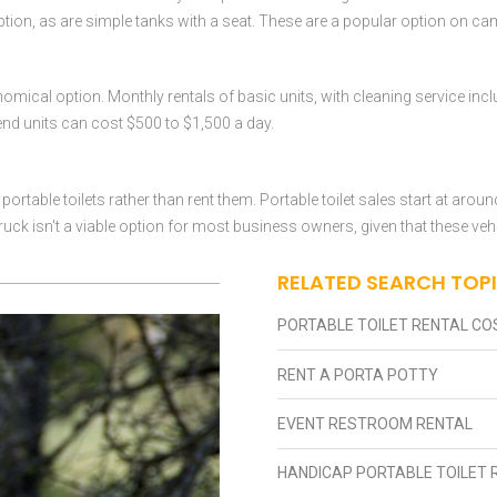
option, as are simple tanks with a seat. These are a popular option on ca
conomical option. Monthly rentals of basic units, with cleaning service in
-end units can cost $500 to $1,500 a day.
rtable toilets rather than rent them. Portable toilet sales start at arou
ruck isn't a viable option for most business owners, given that these veh
RELATED SEARCH TOP
PORTABLE TOILET RENTAL CO
RENT A PORTA POTTY
EVENT RESTROOM RENTAL
HANDICAP PORTABLE TOILET 