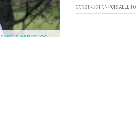
CONSTRUCTION PORTABLE TO
REMOVE ASBESTOS