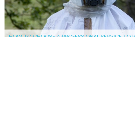
HOW TO CHOOSE A PROFESSIONAL SERVICE TO 
related
HELPFUL ARTICLES
HAVING A CLEAN RESTAURANT IS ESSENTIAL
FOR BUSINESS
HOW TO HIRE A PROFESSIONAL CRIME SCENE
CLEANUP SERVICE
MOPS, VACUUMS, AND MORE: TOP SUPPLIES
EVERY JANITOR NEEDS
WHAT COMMERCIAL CLEANING EQUIPMENT
DOES YOUR BUSINESS NEED?