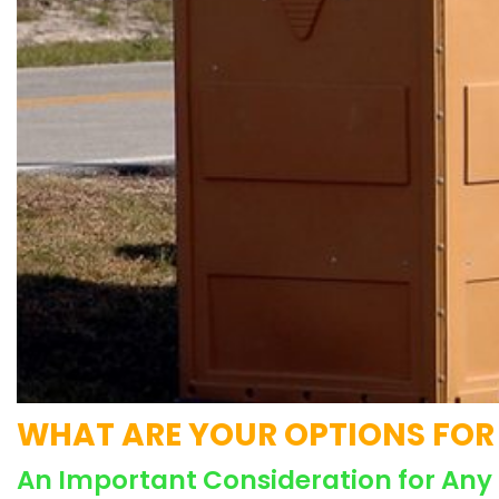
WHAT ARE YOUR OPTIONS FOR 
An Important Consideration for Any