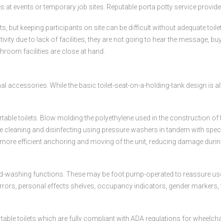
ies at events or temporary job sites. Reputable porta potty service provider
but keeping participants on site can be difficult without adequate toilet
ctivity due to lack of facilities, they are not going to hear the message, 
room facilities are close at hand.
al accessories. While the basic toilet-seat-on-a-holding-tank design is a
ortable toilets. Blow molding the polyethylene used in the construction o
leaning and disinfecting using pressure washers in tandem with specia
ore efficient anchoring and moving of the unit, reducing damage during 
-washing functions. These may be foot pump-operated to reassure users 
mirrors, personal effects shelves, occupancy indicators, gender markers,
able toilets which are fully compliant with ADA regulations for wheelcha