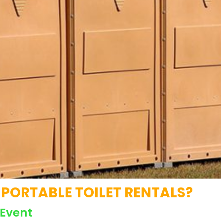
PORTABLE TOILET RENTALS?
 Event