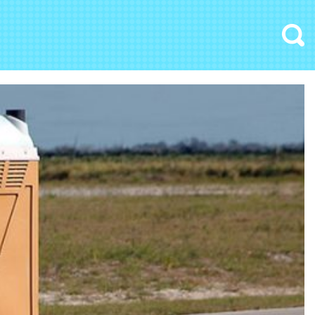
Search